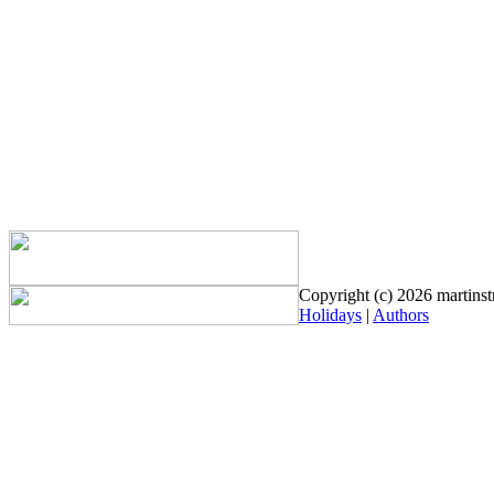
Copyright (c) 2026 martinstr
Holidays
|
Authors