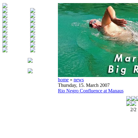
home
»
news
Thursday, 15. March 2007
Rio Negro Confluence at Manaus
2/2