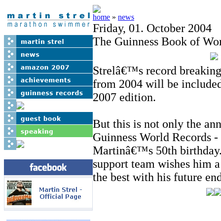
home
»
news
Friday, 01. October 2004
The Guinness Book of Wor
Strelâ€™s record breakin
from 2004 will be included
2007 edition.
But this is not only the an
Guinness World Records - 
Martinâ€™s 50th birthday.
support team wishes him a
the best with his future en