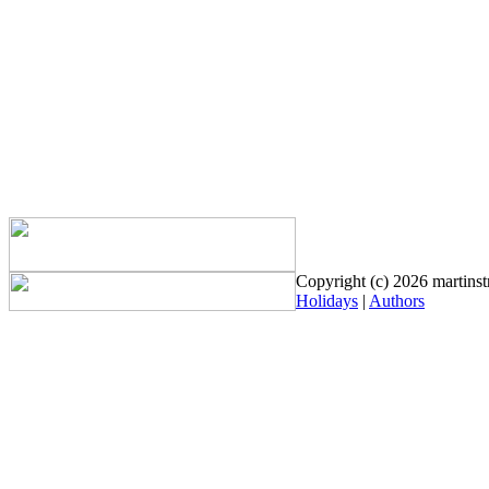
Copyright (c) 2026 martinstr
Holidays
|
Authors