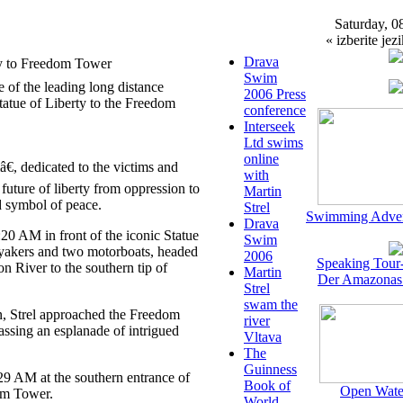
Saturday, 0
« izberite jezi
Drava
ty to Freedom Tower
Swim
 of the leading long distance
2006 Press
atue of Liberty to the Freedom
conference
Interseek
Ltd swims
online
, dedicated to the victims and
with
future of liberty from oppression to
Martin
nd symbol of peace.
Strel
Swimming Adven
Drava
0 AM in front of the iconic Statue
Swim
ayakers and two motorboats, headed
2006
Speaking Tour
on River to the southern tip of
Martin
Der Amazonas
Strel
swam the
n, Strel approached the Freedom
river
assing an esplanade of intrigued
Vltava
The
Guinness
29 AM at the southern entrance of
Book of
Open Wate
om Tower.
World