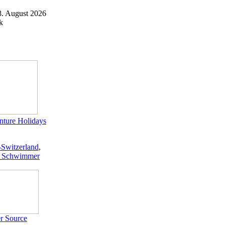
8. August 2026
k
ture Holidays
-Switzerland
,
 Schwimmer
r Source