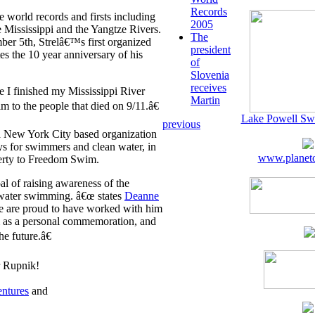
Records
 world records and firsts including
2005
Mississippi and the Yangtze Rivers.
The
er 5th, Strelâ€™s first organized
president
the 10 year anniversary of his
of
Slovenia
receives
 I finished my Mississippi River
Martin
m to the people that died on 9/11.â€
Lake Powell Sw
previous
a New York City based organization
ys for swimmers and clean water, in
www.planeto
berty to Freedom Swim.
al of raising awareness of the
 water swimming. â€œ states
Deanne
 are proud to have worked with him
m as a personal commemoration, and
e future.â€
r Rupnik!
ntures
and