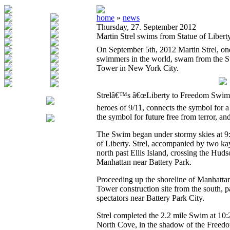
home
»
news
Thursday, 27. September 2012
Martin Strel swims from Statue of Liber
On September 5th, 2012 Martin Strel, one
swimmers in the world, swam from the St
Tower in New York City.
Strelâ€™s â€œLiberty to Freedom Swimâ€
heroes of 9/11, connects the symbol for a 
the symbol for future free from terror, a
The Swim began under stormy skies at 9:2
of Liberty. Strel, accompanied by two k
north past Ellis Island, crossing the Huds
Manhattan near Battery Park.
Proceeding up the shoreline of Manhatta
Tower construction site from the south, p
spectators near Battery Park City.
Strel completed the 2.2 mile Swim at 10:
North Cove, in the shadow of the Freed