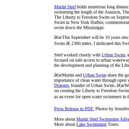
Martin Strel
holds numerous long distance
swimming the length of the Amazon, The 
The Liberty to Freedom Swim on Septemb
Swim in New York Harbor, commemorates 
swim down the Mississippi.
â€œThis September will be 10 years since
Swim â€ 2360 miles. I dedicated this Swi
Strel worked closely with
Urban Swim
, 
focused on safe access to urban waterwa
the development and planning of the Li
â€œMartin and
Urban Swim
share the go
importance of clean water through open
Draeger
, founder of Urban Swim. â€œWe
on creating the Liberty to Freedom Swi
as an event for open water swimmers in th
Press Release in PDF.
Photos by Jennife
More about
Martin Strel Swimming Adve
More about
Lake Swimming
Tours.