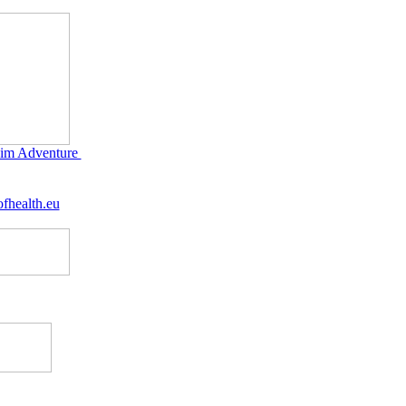
im Adventure
fhealth.eu