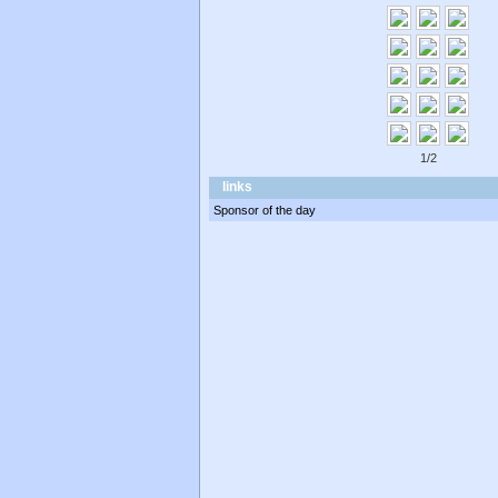
1/2
links
Sponsor of the day