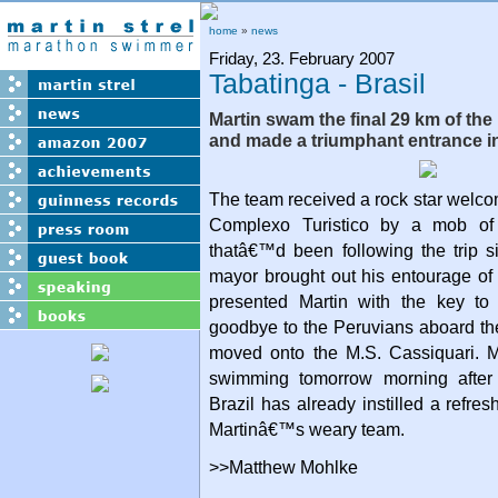
home
»
news
Friday, 23. February 2007
Tabatinga - Brasil
Martin swam the final 29 km of th
and made a triumphant entrance in
The team received a rock star welc
Complexo Turistico by a mob of 
thatâ€™d been following the trip 
mayor brought out his entourage of
presented Martin with the key to
goodbye to the Peruvians aboard th
moved onto the M.S. Cassiquari. Ma
swimming tomorrow morning after 
Brazil has already instilled a refre
Martinâ€™s weary team.
>>Matthew Mohlke