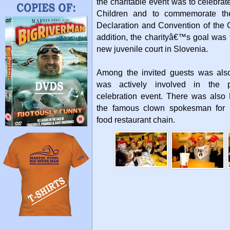
the charitable event was to celebrat
Children and to commemorate the
Declaration and Convention of the C
addition, the charityâ€™s goal was t
new juvenile court in Slovenia.
Among the invited guests was als
was actively involved in the 
celebration event. There was als
the famous clown spokesman for 
food restaurant chain.