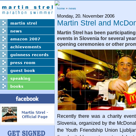
home
»
news
Monday, 20. November 2006
Martin Strel and McDo
Martin Strel has been participati
events in Slovenia for several years
opening ceremonies or other prom
Recently there was a charity event
Slovenia, organized by the McDona
the Youth Friendship Union Ljublja