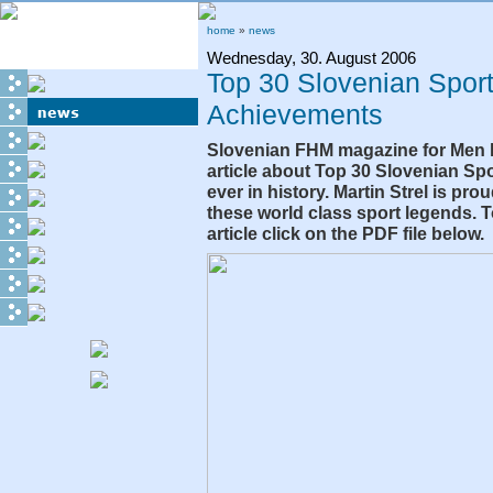
home
»
news
Wednesday, 30. August 2006
Top 30 Slovenian Spor
Achievements
Slovenian FHM magazine for Men 
article about Top 30 Slovenian S
ever in history. Martin Strel is pr
these world class sport legends. 
article click on the PDF file below.