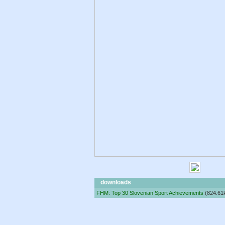
downloads
FHM: Top 30 Slovenian Sport Achievements
(824.61