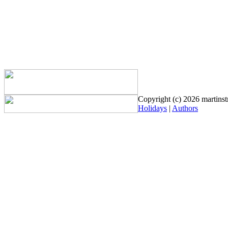
Copyright (c) 2026 martinstr
Holidays
|
Authors