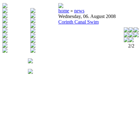
home
»
news
Wednesday, 06. August 2008
Corinth Canal Swim
2/2