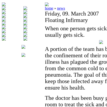
home
»
news
Friday, 09. March 2007
Floating Infirmary
When one person gets sick
usually gets sick.
A portion of the team has 
the confinement of their r
illness has plagued the gro
from the common cold to e
pneumonia. The goal of thi
keep those infected away f
ensure his health.
The doctor has been busy 
room to treat the sick and