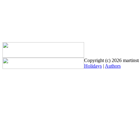
Copyright (c) 2026 martinstr
Holidays
|
Authors