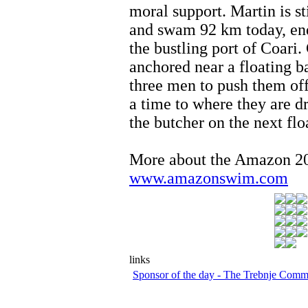
moral support. Martin is st
and swam 92 km today, end
the bustling port of Coari.
anchored near a floating ba
three men to push them off 
a time to where they are d
the butcher on the next flo
More about the Amazon 
www.amazonswim.com
links
Sponsor of the day - The Trebnje Com