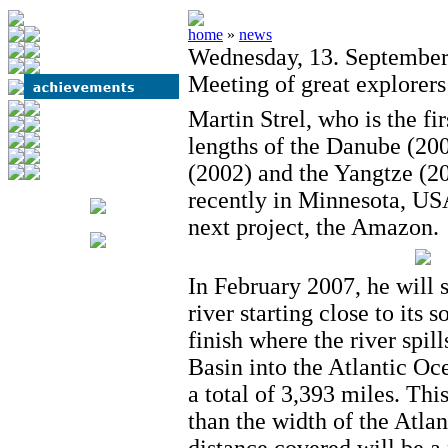
home
»
news
Wednesday, 13. Septembe
Meeting of great explorers
Martin Strel, who is the fi
lengths of the Danube (200
(2002) and the Yangtze (20
recently in Minnesota, USA
next project, the Amazon.
In February 2007, he wil
river starting close to its 
finish where the river spil
Basin into the Atlantic Oc
a total of 3,393 miles. This
than the width of the Atla