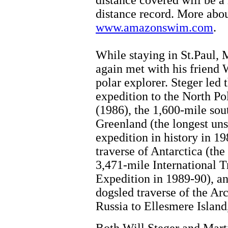
distance covered will be 
distance record. More about
www.amazonswim.com
.
While staying in St.Paul, 
again met with his friend W
polar explorer. Steger led t
expedition to the North Po
(1986), the 1,600-mile sou
Greenland (the longest un
expedition in history in 19
traverse of Antarctica (the
3,471-mile International T
Expedition in 1989-90), an
dogsled traverse of the Ar
Russia to Ellesmere Island