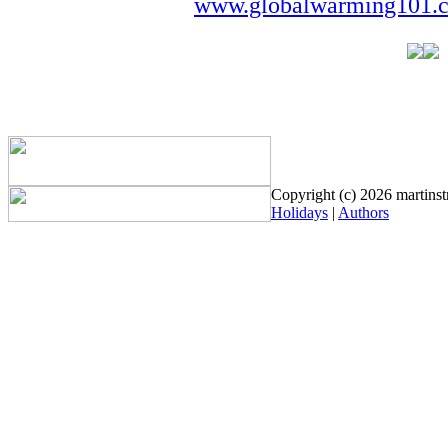
www.globalwarming101.
Copyright (c) 2026 martinstr
Holidays
|
Authors