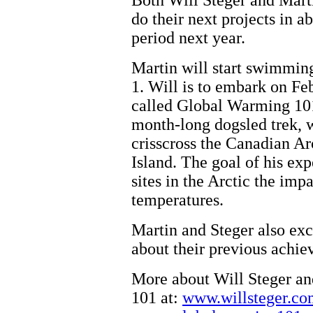
Both Will Steger and Marti
do their next projects in a
period next year.
Martin will start swimmi
1. Will is to embark on Fe
called Global Warming 101
month-long dogsled trek,
crisscross the Canadian A
Island. The goal of his exp
sites in the Arctic the impa
temperatures.
Martin and Steger also ex
about their previous achie
More about Will Steger a
101 at:
www.willsteger.co