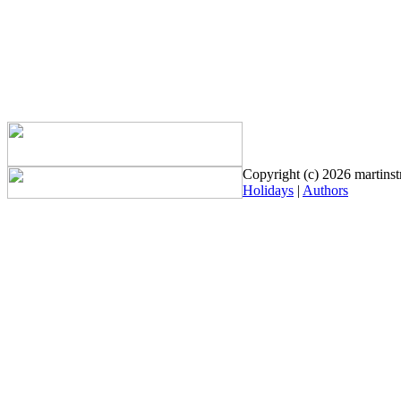
Copyright (c) 2026 martinstr
Holidays
|
Authors