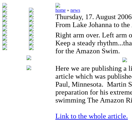
home
»
news
Thursday, 17. August 2006
From Lake Johanna to th
Right arm over. Left arm o
Keep a steady rhythm...th
for the Amazon Swim.
Here we are publishing a l
article which was publishe
Paul, Minnesota. Martin St
preparation for his extrem
swimming The Amazon Riv
Link to the whole article.