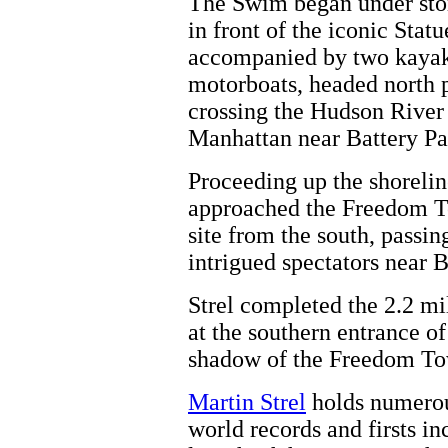
The Swim began under sto
in front of the iconic Statu
accompanied by two kayak
motorboats, headed north pa
crossing the Hudson River 
Manhattan near Battery Pa
Proceeding up the shorelin
approached the Freedom T
site from the south, passin
intrigued spectators near B
Strel completed the 2.2 m
at the southern entrance o
shadow of the Freedom To
Martin Strel
holds numerou
world records and firsts i