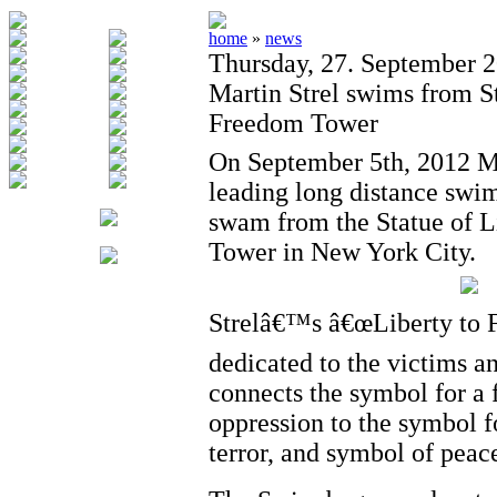
home
»
news
Thursday, 27. September 
Martin Strel swims from St
Freedom Tower
On September 5th, 2012 Mar
leading long distance swi
swam from the Statue of L
Tower in New York City.
Strelâ€™s â€œLiberty to 
dedicated to the victims an
connects the symbol for a f
oppression to the symbol f
terror, and symbol of peac