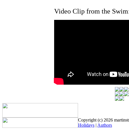
Video Clip from the Swim
Copyright (c) 2026 martinstr
Holidays
|
Authors