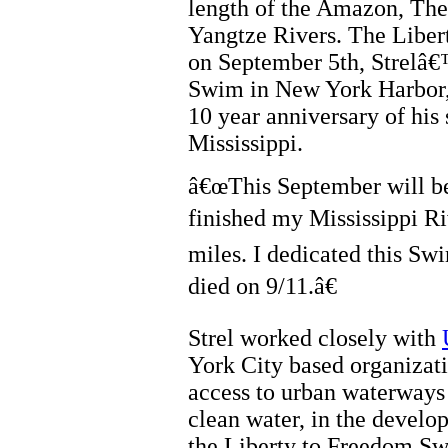
length of the Amazon, The
Yangtze Rivers. The Libe
on September 5th, Strelâ€
Swim in New York Harbor
10 year anniversary of hi
Mississippi.
â€œThis September will be
finished my Mississippi R
miles. I dedicated this Swi
died on 9/11.â€
Strel worked closely with
York City based organizati
access to urban waterway
clean water, in the develo
the Liberty to Freedom S