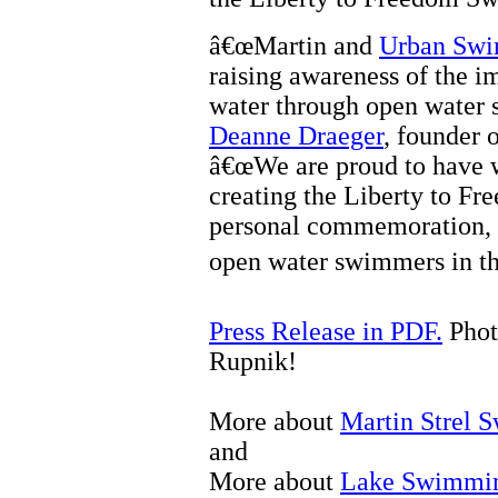
â€œMartin and
Urban Sw
raising awareness of the i
water through open water 
Deanne Draeger
, founder 
â€œWe are proud to have 
creating the Liberty to F
personal commemoration, a
open water swimmers in the
Press Release in PDF.
Phot
Rupnik!
More about
Martin Strel 
and
More about
Lake Swimmi