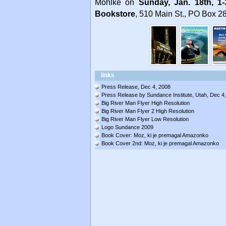
Mohlke on
Sunday, Jan. 18th, 1
Bookstore
, 510 Main St., PO Box 28
links
Press Release, Dec 4, 2008
Press Release by Sundance Institute, Utah, Dec 4
Big River Man Flyer High Resolution
Big River Man Flyer 2 High Resolution
Big River Man Flyer Low Resolution
Logo Sundance 2009
Book Cover: Moz, ki je premagal Amazonko
Book Cover 2nd: Moz, ki je premagal Amazonko