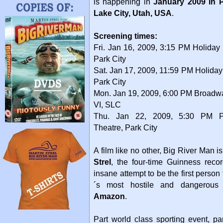
is happening in
January 2009 in P
Lake City, Utah, USA
.
Screening times:
Fri. Jan 16, 2009, 3:15 PM Holiday
Park City
Sat. Jan 17, 2009, 11:59 PM Holiday
Park City
Mon. Jan 19, 2009, 6:00 PM Broad
VI, SLC
Thu. Jan 22, 2009, 5:30 PM Pr
Theatre, Park City
A film like no other, Big River Man is
Strel
, the four-time Guinness reco
insane attempt to be the first perso
´s most hostile and dangerous r
Amazon
.
Part world class sporting event, pa