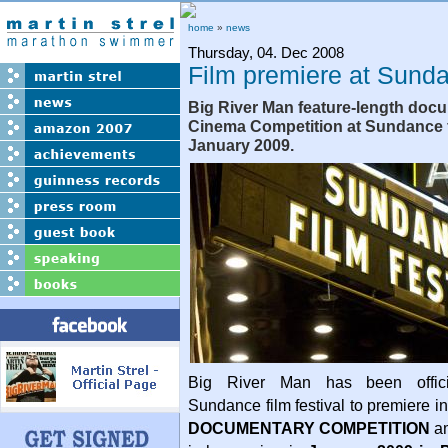
home
»
news
Thursday, 04. Dec 2008
Film premiere at Sund
Big River Man feature-length doc
Cinema Competition at Sundance fi
January 2009.
Big River Man has been offici
Sundance film festival to premiere i
DOCUMENTARY COMPETITION
am