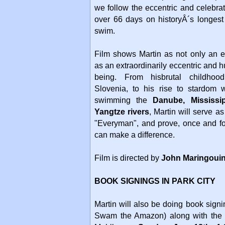
we follow the eccentric and celebra
over 66 days on historyÂ´s longest
swim.
Film shows Martin as not only an e
as an extraordinarily eccentric and
being. From hisbrutal childho
Slovenia, to his rise to stardom 
swimming the
Danube, Mississi
Yangtze rivers
, Martin will serve a
"Everyman", and prove, once and fo
can make a difference.
Film is directed by
John Maringoui
BOOK SIGNINGS IN PARK CITY
Martin will also be doing book sig
Swam the Amazon) along with the 