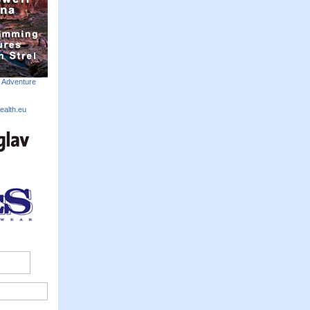
m Adventure
ealth.eu