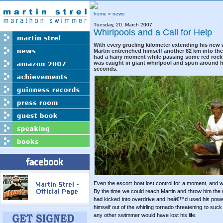
home
»
news
Tuesday, 20. March 2007
Whirlpools and a Call for Help
With every grueling kilometer extending his new 
Martin entrenched himself another 82 km into the
had a hairy moment while passing some red rock 
was caught in giant whirlpool and spun around he
seconds.
Even the escort boat lost control for a moment, and w
By the time we could reach Martin and throw him the 
had kicked into overdrive and heâ€™d used his power
himself out of the whirling tornado threatening to suc
any other swimmer would have lost his life.