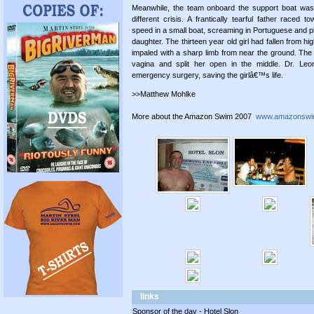
Meanwhile, the team onboard the support boat was
different crisis. A frantically tearful father raced t
speed in a small boat, screaming in Portuguese and ple
daughter. The thirteen year old girl had fallen from h
impaled with a sharp limb from near the ground. The 
vagina and split her open in the middle. Dr. Leo
emergency surgery, saving the girlâ€™s life.
>>Matthew Mohlke
More about the Amazon Swim 2007
www.amazonswi
links
Sponsor of the day - Hotel Slon