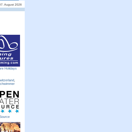
 07. August 2026
re Holidays
witzerland
,
Schwimmer
Source