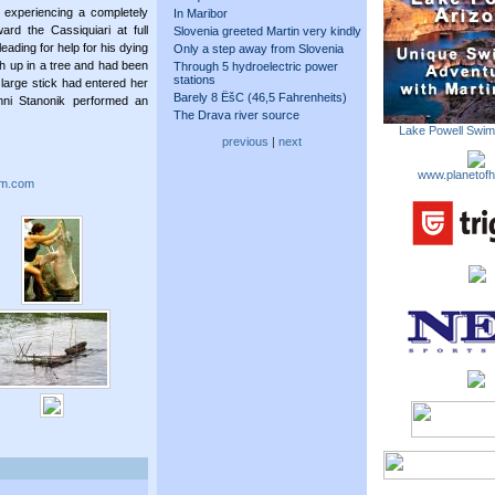
 experiencing a completely
In Maribor
oward the Cassiquiari at full
Slovenia greeted Martin very kindly
ading for help for his dying
Only a step away from Slovenia
igh up in a tree and had been
Through 5 hydroelectric power
stations
large stick had entered her
Barely 8 ËšC (46,5 Fahrenheits)
nni Stanonik performed an
The Drava river source
Lake Powell Swi
previous
|
next
www.planetofh
m.com