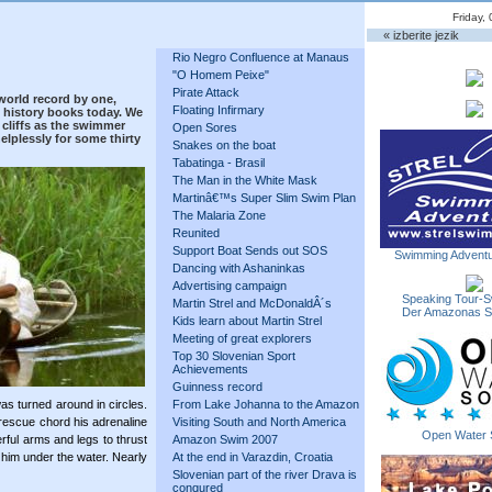
Friday,
« izberite jezik
Rio Negro Confluence at Manaus
"O Homem Peixe"
Pirate Attack
world record by one,
Floating Infirmary
 history books today. We
cliffs as the swimmer
Open Sores
lplessly for some thirty
Snakes on the boat
Tabatinga - Brasil
The Man in the White Mask
Martinâ€™s Super Slim Swim Plan
The Malaria Zone
Reunited
Support Boat Sends out SOS
Swimming Adventu
Dancing with Ashaninkas
Advertising campaign
Speaking Tour-S
Martin Strel and McDonaldÂ´s
Der Amazonas 
Kids learn about Martin Strel
Meeting of great explorers
Top 30 Slovenian Sport
Achievements
Guinness record
as turned around in circles.
From Lake Johanna to the Amazon
rescue chord his adrenaline
Visiting South and North America
Open Water 
ful arms and legs to thrust
Amazon Swim 2007
k him under the water. Nearly
At the end in Varazdin, Croatia
Slovenian part of the river Drava is
conqured