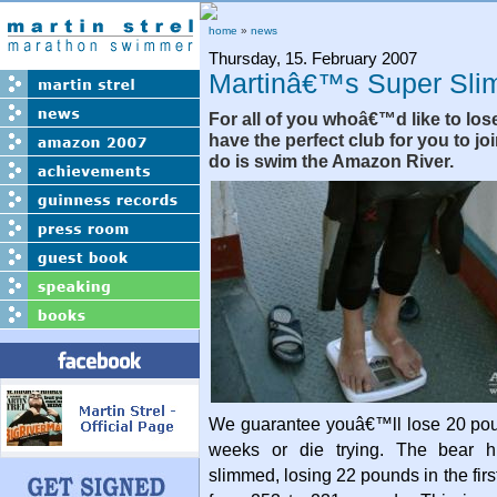
home
»
news
Thursday, 15. February 2007
Martinâ€™s Super Sli
For all of you whoâ€™d like to los
have the perfect club for you to joi
do is swim the Amazon River.
We guarantee youâ€™ll lose 20 poun
weeks or die trying. The bear hi
slimmed, losing 22 pounds in the fir