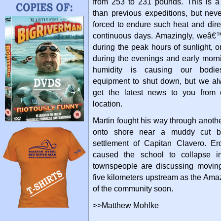
from 253 to 231 pounds. This is 
than previous expeditions, but nev
forced to endure such heat and dir
continuous days. Amazingly, weâ€™
during the peak hours of sunlight, 
during the evenings and early morn
humidity is causing our bodie
equipment to shut down, but we al
get the latest news to you from 
location.
Martin fought his way through anoth
onto shore near a muddy cut b
settlement of Capitan Clavero. Er
caused the school to collapse in
townspeople are discussing moving 
five kilometers upstream as the Amaz
of the community soon.
>>Matthew Mohlke