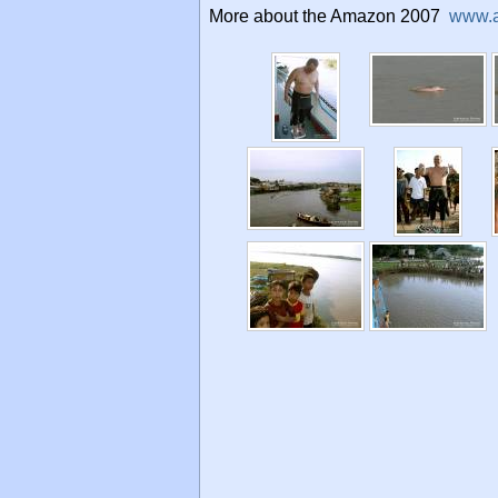
More about the Amazon 2007
www.