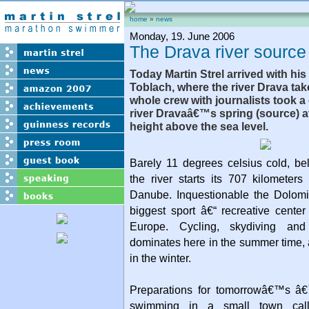
home
»
news
Monday, 19. June 2006
The Drava river source
Today Martin Strel arrived with his 
Toblach, where the river Drava tak
whole crew with journalists took a 
river Dravaâ€™s spring (source) a
height above the sea level.
Barely 11 degrees celsius cold, be
the river starts its 707 kilometer
Danube. Inquestionable the Dolomi
biggest sport â€“ recreative center 
Europe. Cycling, skydiving and 
dominates here in the summer time, 
in the winter.
Preparations for tomorrowâ€™s â€
swimming in a small town call