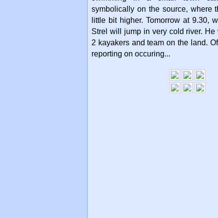
symbolically on the source, where t
little bit higher. Tomorrow at 9.30, 
Strel will jump in very cold river. He
2 kayakers and team on the land. Of
reporting on occuring...