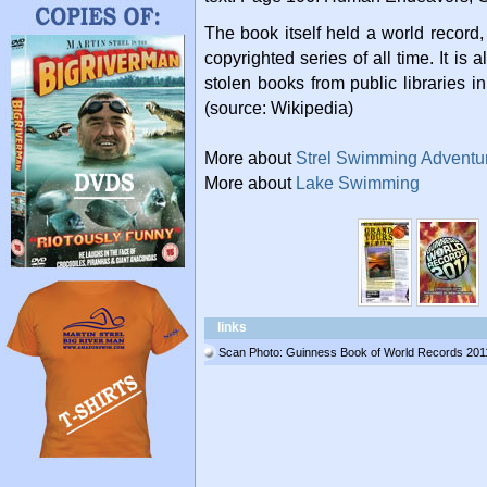
The book itself held a world record,
copyrighted series of all time. It is 
stolen books from public libraries i
(source: Wikipedia)
More about
Strel Swimming Adventu
More about
Lake Swimming
links
Scan Photo: Guinness Book of World Records 201