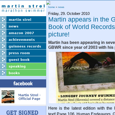
home
»
news
Friday, 29. October 2010
Martin appears in the 
Book of World Records
picture!
Martin has been appearing in sever
GBWR since year of 2003 with his
Here is the latest edition with t
text! Page 106. Human Endeavors, G