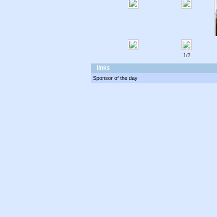
1/2
links
Sponsor of the day