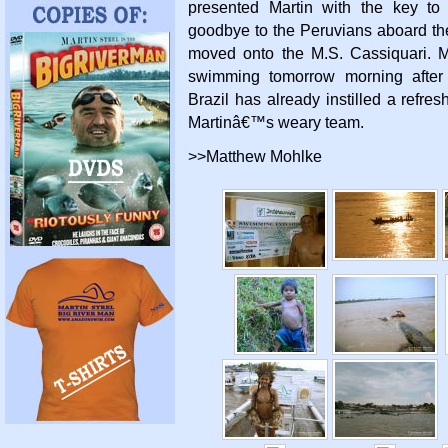
presented Martin with the key to
goodbye to the Peruvians aboard th
moved onto the M.S. Cassiquari. Ma
swimming tomorrow morning after 
Brazil has already instilled a refre
Martinâ€™s weary team.
>>Matthew Mohlke