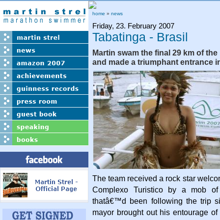
home
»
news
Friday, 23. February 2007
Tabatinga - Brasil
Martin swam the final 29 km of th
and made a triumphant entrance in
The team received a rock star welc
Complexo Turistico by a mob of 
thatâ€™d been following the trip 
mayor brought out his entourage of