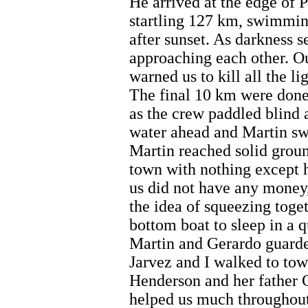
He arrived at the edge of P
startling 127 km, swimmin
after sunset. As darkness s
approaching each other. O
warned us to kill all the li
The final 10 km were done
as the crew paddled blind 
water ahead and Martin sw
Martin reached solid groun
town with nothing except h
us did not have any money
the idea of squeezing toget
bottom boat to sleep in a q
Martin and Gerardo guarde
Jarvez and I walked to tow
Henderson and her father
helped us much throughout