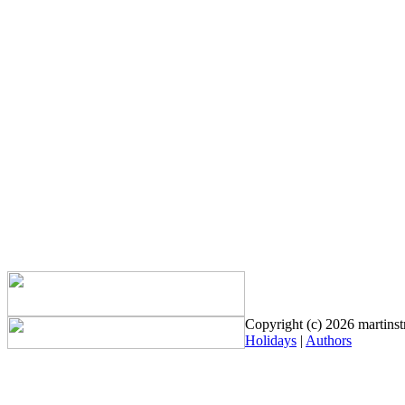
Copyright (c) 2026 martinstr
Holidays
|
Authors