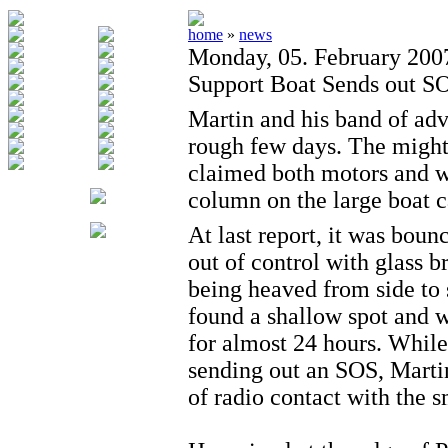
home
»
news
Monday, 05. February 200
Support Boat Sends out S
Martin and his band of adv
rough few days. The migh
claimed both motors and w
column on the large boat c
At last report, it was bou
out of control with glass 
being heaved from side to s
found a shallow spot and 
for almost 24 hours. While
sending out an SOS, Mart
of radio contact with the s