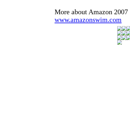
More about Amazon 2007
www.amazonswim.com