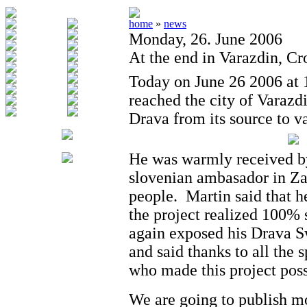
home
»
news
Monday, 26. June 2006
At the end in Varazdin, Cr
Today on June 26 2006 at 
reached the city of Varazd
Drava from its source to v
He was warmly received by 
slovenian ambasador in Z
people. Martin said that h
the project realized 100% 
again exposed his Drava 
and said thanks to all the 
who made this project poss
We are going to publish m