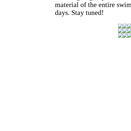
material of the entire swim
days. Stay tuned!