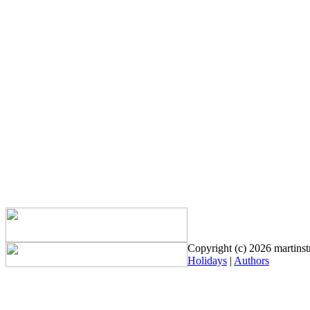
Copyright (c) 2026 martinstr
Holidays
|
Authors