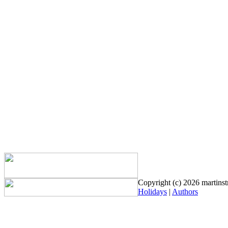
Copyright (c) 2026 martinstr
Holidays
|
Authors