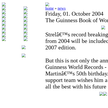
home
»
news
Friday, 01. October 2004
The Guinness Book of Wor
Strelâ€™s record breakin
from 2004 will be included
2007 edition.
But this is not only the an
Guinness World Records - 
Martinâ€™s 50th birthday.
support team wishes him a
all the best with his futur