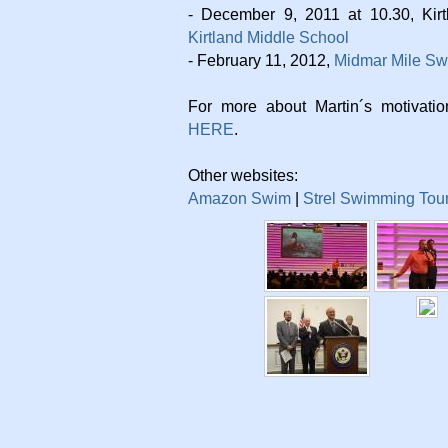
- December 9, 2011 at 10.30, Kir
Kirtland Middle School
- February 11, 2012,
Midmar Mile S
For more about Martin´s motivati
HERE
.
Other websites:
Amazon Swim
|
Strel Swimming Tou