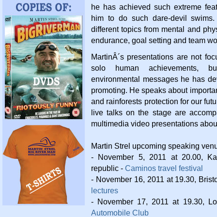
he has achieved such extreme fea
him to do such dare-devil swims
different topics from mental and phy
endurance, goal setting and team wo
MartinÂ´s presentations are not fo
solo human achievements, b
environmental messages he has dev
promoting. He speaks about importa
and rainforests protection for our fut
live talks on the stage are accomp
multimedia video presentations abou
Martin Strel upcoming speaking ven
- November 5, 2011 at 20.00, Ka
republic -
Caminos travel festival
- November 16, 2011 at 19.30, Brist
lectures
- November 17, 2011 at 19.30, L
Automobile Club