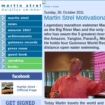
home
»
news
Sunday, 30. October 2011
Martin Strel Motivatio
Legendary marathon swimmer Mart
as the Big River Man and the only
who has swum the 5 greatest river
the Amazon, Yangtze, ParanÃ¡, Mi
He holds four Guinness World Rec
distance open water swimming.
Today Martin travels the world an