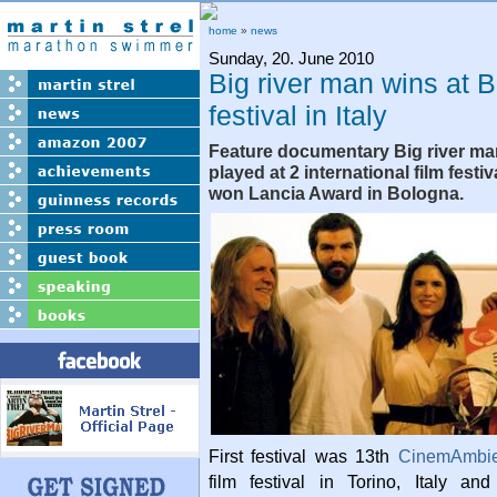
home
»
news
Sunday, 20. June 2010
Big river man wins at B
festival in Italy
Feature documentary Big river ma
played at 2 international film festiv
won Lancia Award in Bologna.
First festival was 13th
CinemAmbie
film festival in Torino, Italy a