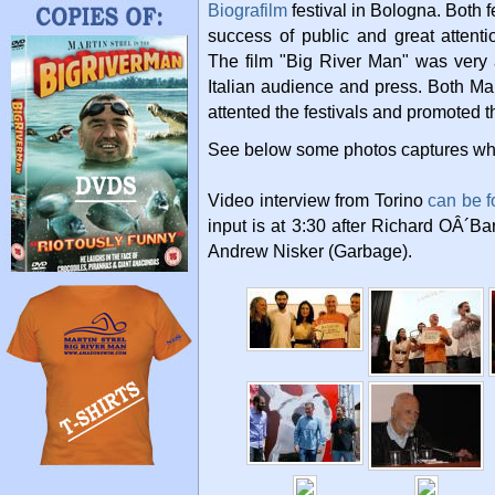
Biografilm
festival in Bologna. Both f
success of public and great attent
The film "Big River Man" was very 
Italian audience and press. Both Mar
attented the festivals and promoted th
See below some photos captures whil
Video interview from Torino
can be f
input is at 3:30 after Richard OÂ´B
Andrew Nisker (Garbage).