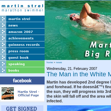
home
»
news
Wednesday, 21. February 2007
The Man in the White 
Martin has developed 2nd degree 
and forehead. If he doesnâ€™t fin
the sun, they will progress into 3r
the skin will fall off and the area w
infected.