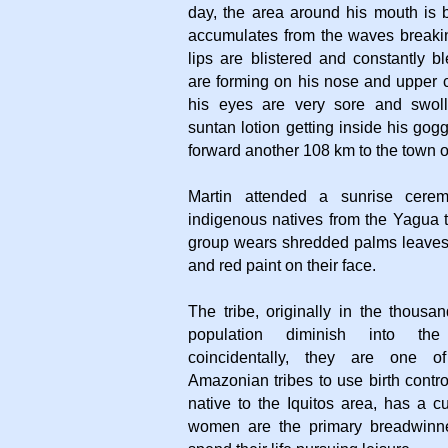
day, the area around his mouth is b
accumulates from the waves breakin
lips are blistered and constantly 
are forming on his nose and upper c
his eyes are very sore and swoll
suntan lotion getting inside his gog
forward another 108 km to the town 
Martin attended a sunrise cerem
indigenous natives from the Yagua t
group wears shredded palms leaves 
and red paint on their face.
The tribe, originally in the thousa
population diminish into th
coincidentally, they are one o
Amazonian tribes to use birth contro
native to the Iquitos area, has a 
women are the primary breadwinn