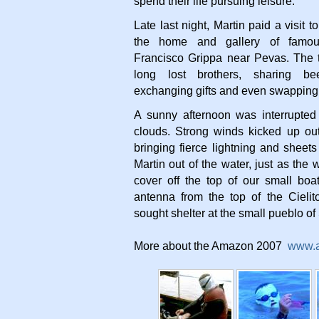
spend their life pursuing leisure.
Late last night, Martin paid a visit 
the home and gallery of famous
Francisco Grippa near Pevas. The t
long lost brothers, sharing b
exchanging gifts and even swapping 
A sunny afternoon was interrupted
clouds. Strong winds kicked up out
bringing fierce lightning and sheets
Martin out of the water, just as the
cover off the top of our small bo
antenna from the top of the Cieli
sought shelter at the small pueblo of
More about the Amazon 2007
www.