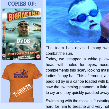
The team has devised many way
combat the sun.
Today, we strapped a white pillo
head with holes for eyes, nos
complements this scary looking mas
ladies floppy hat. This afternoon, a
paddled by in a canoe loaded with 
saw the swimming phantom, a little
to cry and they quickly paddled away
Swimming with the mask is frustratin
hard for him to breathe and very hot