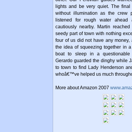
lights and be very quiet. The fin
without illumination as the crew
listened for rough water ahead
cautiously nearby. Martin reached
seedy part of town with nothing exce
four of us did not have any money,
the idea of squeezing together in a 
boat to sleep in a questionable
Gerardo guarded the dinghy while J
to town to find Lady Henderson and
whoâ€™ve helped us much throughou
More about Amazon 2007
www.ama