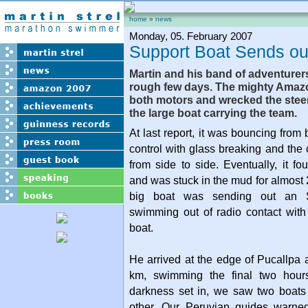
home
»
news
Monday, 05. February 2007
Support Boat Sends o
Martin and his band of adventurer
rough few days. The mighty Amaz
both motors and wrecked the stee
the large boat carrying the team.
At last report, it was bouncing from
control with glass breaking and th
from side to side. Eventually, it f
and was stuck in the mud for almost 
big boat was sending out an 
swimming out of radio contact with
boat.
He arrived at the edge of Pucallpa a
km, swimming the final two hours
darkness set in, we saw two boat
other. Our Peruvian guides warned 