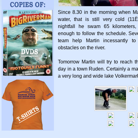
Since 8.30 in the morning when Ma
water, that is still very cold (11Ë
nightfall he swam 65 kilometers
enough to follow the schedule. Se
team help Martin incessantly to
obstacles on the river.
Tomorrow Martin will try to reach t
day in a town Ruden. Certainly a maj
a very long and wide lake Volkermar