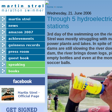
home
»
news
Wednesday, 21. June 2006
Through 5 hydroelectri
stations
3rd day of the swimming on the ri
Strel was mostly struggling with 
power plants and lakes. In spite of
dams are still slowing the river d
dam, the river brings down logs, p
empty bottles and even at the mo
soccer balls.