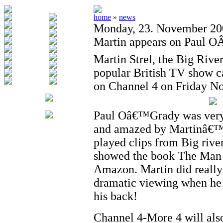
home
»
news
Monday, 23. November 20
Martin appears on Paul O
Martin Strel, the Big Riv
popular British TV show c
on Channel 4 on Friday No
Paul Oâ€™Grady was very
and amazed by Martinâ€™s
played clips from Big rive
showed the book The Ma
Amazon. Martin did really 
dramatic viewing when he 
his back!
Channel 4-More 4 will also