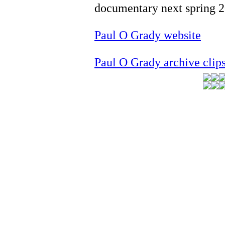
documentary next spring 
Paul O Grady website
Paul O Grady archive clip