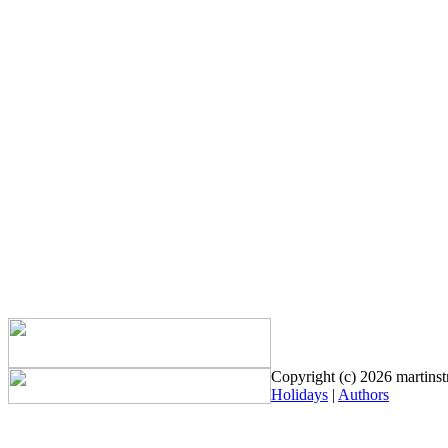
Copyright (c) 2026 martinstr
Holidays
|
Authors