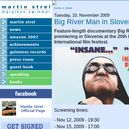
home
»
news
Tuesday, 10. November 2009
Big River Man in Slove
Feature-length documentary Big R
premiering in Slovenia at the 20th
International film festival.
Screening times:
- Nov 12, 2009 - 19:30
- Nov 15, 2009 - 17:00