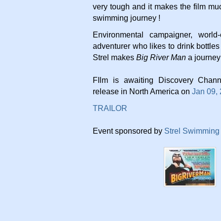
very tough and it makes the film mu
swimming journey !
Environmental campaigner, world-
adventurer who likes to drink bottles
Strel makes
Big River Man
a journey
FIlm is awaiting Discovery Chann
release in North America on
Jan 09,
TRAILOR
Event sponsored by
Strel Swimming