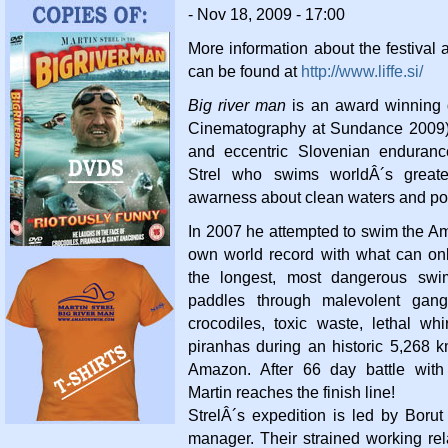
- Nov 18, 2009 - 17:00
More information about the festival 
can be found at
http://www.liffe.si/
Big river man
is an award winning 
Cinematography at Sundance 2009)
and eccentric Slovenian enduran
Strel who swims worldÂ´s greates
awarness about clean waters and pol
In 2007 he attempted to swim the Am
own world record with what can on
the longest, most dangerous swim
paddles through malevolent gangs
crocodiles, toxic waste, lethal wh
piranhas during an historic 5,268
Amazon. After 66 day battle with
Martin reaches the finish line!
StrelÂ´s expedition is led by Borut
manager. Their strained working re