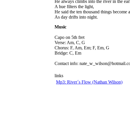
He always climbs into the river in the ea
A hue filters the light,
He said the ten thousand things become a
As day drifts into night.
Music
Capo on 5th fret
Verse: Am, C, G
Chorus: F, Am, Em; F, Em, G
Bridge: C, Em
Contact info: nate_w_wilson@hotmail.
links
Mp3: River´s Flow (Nathan Wilson)