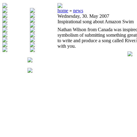
home
»
news
Wednesday, 30. May 2007
Inspirational song about Amazon Swim
Nathan Wilson from Canada was inspired
symbolism of submitting something great
to write and produce a song called Rive
with you.