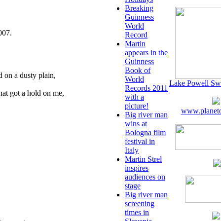
Breaking
Guinness
World
007.
Record
Martin
appears in the
Guinness
Book of
 on a dusty plain,
World
Lake Powell Sw
Records 2011
hat got a hold on me,
with a
picture!
www.planeto
Big river man
wins at
Bologna film
festival in
Italy
Martin Strel
inspires
audiences on
stage
Big river man
screening
times in