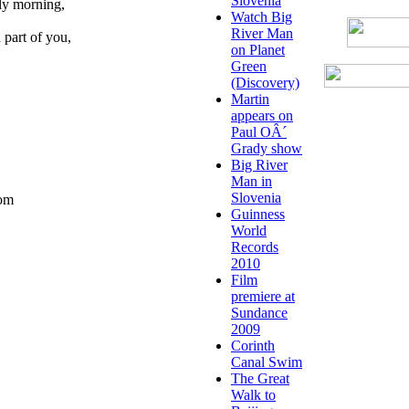
Slovenia
rly morning,
Watch Big
River Man
 part of you,
on Planet
Green
(Discovery)
Martin
appears on
Paul OÂ´
Grady show
Big River
Man in
Slovenia
com
Guinness
World
Records
2010
Film
premiere at
Sundance
2009
Corinth
Canal Swim
The Great
Walk to