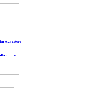
im Adventure
fhealth.eu