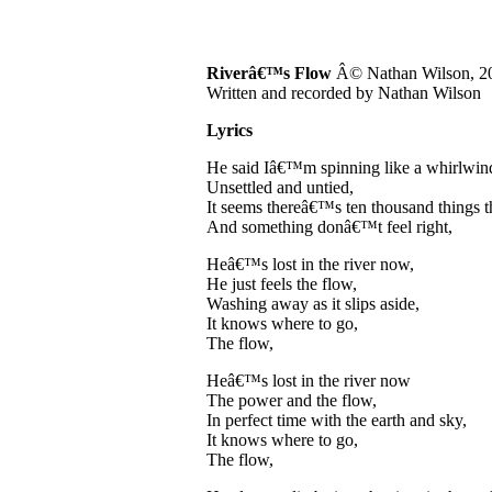
Riverâ€™s Flow
Â© Nathan Wilson, 2
Written and recorded by Nathan Wilson
Lyrics
He said Iâ€™m spinning like a whirlwind
Unsettled and untied,
It seems thereâ€™s ten thousand things t
And something donâ€™t feel right,
Heâ€™s lost in the river now,
He just feels the flow,
Washing away as it slips aside,
It knows where to go,
The flow,
Heâ€™s lost in the river now
The power and the flow,
In perfect time with the earth and sky,
It knows where to go,
The flow,