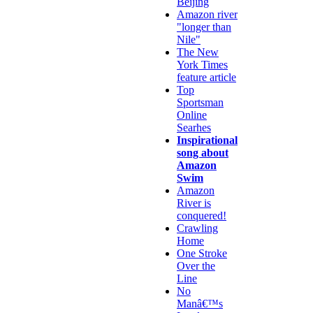
Beijing
Amazon river
"longer than
Nile"
The New
York Times
feature article
Top
Sportsman
Online
Searhes
Inspirational
song about
Amazon
Swim
Amazon
River is
conquered!
Crawling
Home
One Stroke
Over the
Line
No
Manâ€™s