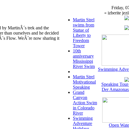
Friday, 0
« izberite jezi
Martin Strel
swims from
 by MartinÂ´s trek and the
Statue of
er than ourselves and he decided
Liberty to
rÂ´s Flow. WeÂ´re now sharing it
Freedom
Tower
10th
anniversary
Mississippi
River Swim
Swimming Adven
Martin Strel
Motivational
Speaking Tour
Speaking
Der Amazonas
Grand
Canyon
Action Swim
in Colorado
River
Swimming
Adventure
Open Wate
Holidays