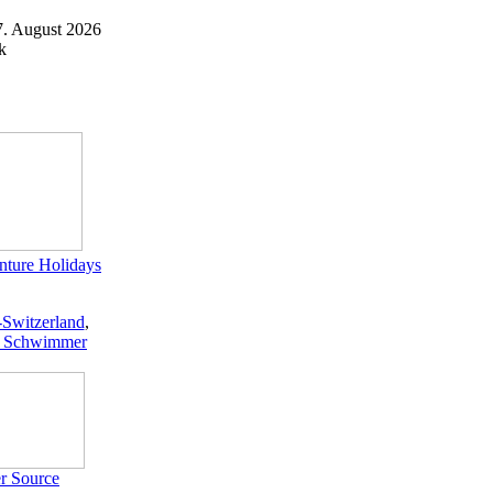
7. August 2026
k
ture Holidays
-Switzerland
,
 Schwimmer
r Source