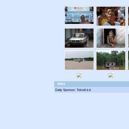
links
Daily Sponsor: Tekstil d.d