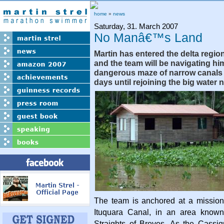
home
»
news
Saturday, 31. March 2007
No Manâ€™s Land
Martin has entered the delta regio
and the team will be navigating hi
dangerous maze of narrow canals f
days until rejoining the big water 
The team is anchored at a mission
Ituquara Canal, in an area known
Straights of Breves. As the Cassiq