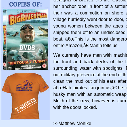
her anchor rope in front of a settle
their was a commotion on shore 
village hurriedly went door to door, c
young women between the ages o
shipped them off to an undisclosed 
boat. â€œThis is the most danger
entire Amazon,â€ Martin tells us.
We currently have men with machi
the front and back decks of the 
surrounding water with spotlights.
our military presence at the end of th
clean the mud out of his ears aft
â€œHah, pirates can join us,â€ he in
husky man with an automatic weap
Much of the crew, however, is curre
with the doors locked.
>>Matthew Mohlke