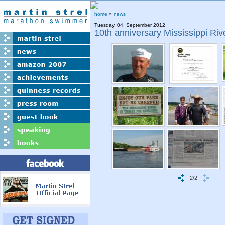
home
»
news
Tuesday, 04. September 2012
10th anniversary Mississippi Ri
2/2