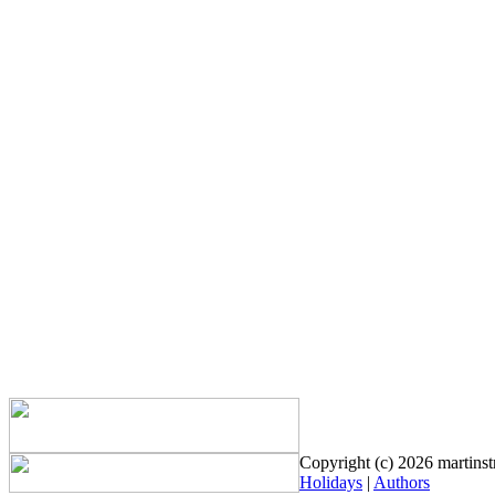
Copyright (c) 2026 martinstr
Holidays
|
Authors