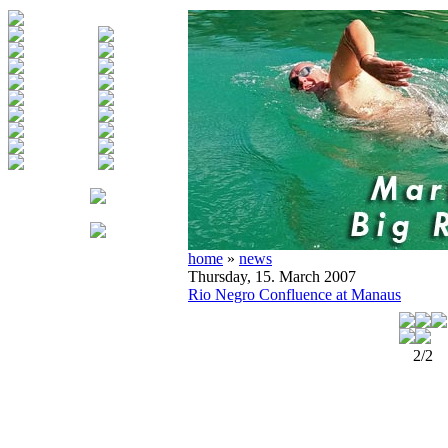
home
»
news
Thursday, 15. March 2007
Rio Negro Confluence at Manaus
2/2