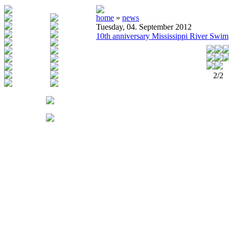
home
»
news
Tuesday, 04. September 2012
10th anniversary Mississippi River Swim
2/2