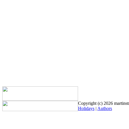
Copyright (c) 2026 martinstr
Holidays
|
Authors