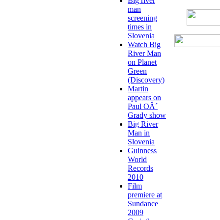
Big river
man
screening
times in
Slovenia
Watch Big
River Man
on Planet
Green
(Discovery)
Martin
appears on
Paul OÂ´
Grady show
Big River
Man in
Slovenia
Guinness
World
Records
2010
Film
premiere at
Sundance
2009