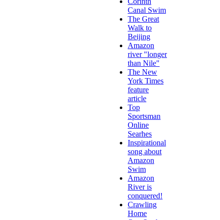
Corinth
Canal Swim
The Great
Walk to
Beijing
Amazon
river "longer
than Nile"
The New
York Times
feature
article
Top
Sportsman
Online
Searhes
Inspirational
song about
Amazon
Swim
Amazon
River is
conquered!
Crawling
Home