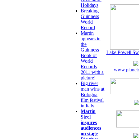
Holidays
Breaking
Guinness
World
Record
Martin
appears in
the
Guinness
Lake Powell Sw
Book of
World
Records
www.planeto
2011 with a
picture!
Big river
man wins at
Bologna
film festival
in Italy
Martin
Strel
inspires
audiences
on stage