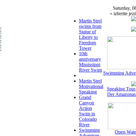
Saturday, 0
« izberite jezi
Martin Strel
swims from
Statue of
Liberty to
Freedom
Tower
10th
anniversary
Mississippi
River Swim
Swimming Adven
Martin Strel
Motivational
Speaking Tour
Speaking
Der Amazonas
Grand
Canyon
Action
Swim in
Colorado
River
Swimming
Open Wate
Adventure