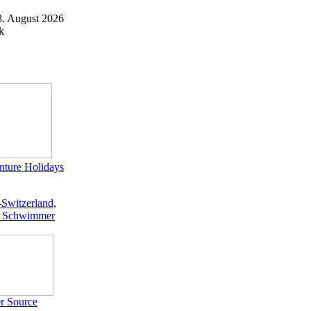
8. August 2026
k
ture Holidays
-Switzerland
,
 Schwimmer
r Source