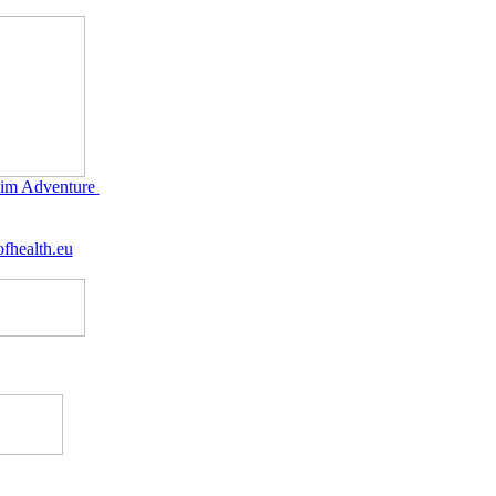
im Adventure
fhealth.eu