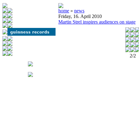
home
»
news
Friday, 16. April 2010
Martin Strel inspires audiences on stage
2/2