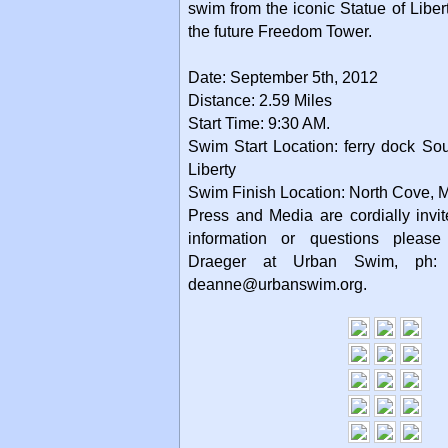
swim from the iconic Statue of Libert
the future Freedom Tower.
Date: September 5th, 2012
Distance: 2.59 Miles
Start Time: 9:30 AM.
Swim Start Location: ferry dock Sou
Liberty
Swim Finish Location: North Cove, 
Press and Media are cordially invit
information or questions please
Draeger at Urban Swim, ph:
deanne@urbanswim.org.