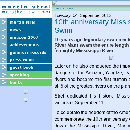
home
»
news
Tuesday, 04. September 2012
10th anniversary Missi
Swim
10 years ago legendary swimmer Ma
River Man) swam the entire length
´s mighty Mississippi River.
Later on he also conquered the imp
dangers of the Amazon, Yangtze, 
rivers and became the first human
all 5 of the greatest rivers on the plan
Strel dedicated his historic Missi
victims of September 11.
To celebrate the freedom of the Amer
commemorate the 10th anniversary o
down the Mississippi River, Martin