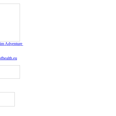
im Adventure
fhealth.eu