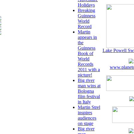
Holidays
Breaking
Guinness
World
Record
Martin
appears in
the
Guinness
Lake Powell Sw
Book of
World
Records
www.planeto
2011 with a
picture!
Big river
man wins at
Bologna
film festival
in Italy
Martin Strel
inspires
audiences
on stage
Big river