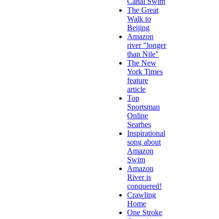
Canal Swim
The Great
Walk to
Beijing
Amazon
river "longer
than Nile"
The New
York Times
feature
article
Top
Sportsman
Online
Searhes
Inspirational
song about
Amazon
Swim
Amazon
River is
conquered!
Crawling
Home
One Stroke