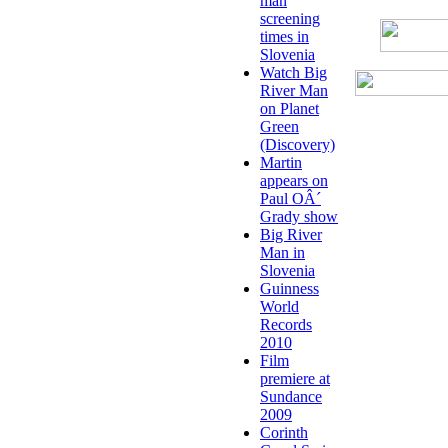
man
screening
times in
Slovenia
Watch Big
River Man
on Planet
Green
(Discovery)
Martin
appears on
Paul OÂ´
Grady show
Big River
Man in
Slovenia
Guinness
World
Records
2010
Film
premiere at
Sundance
2009
Corinth