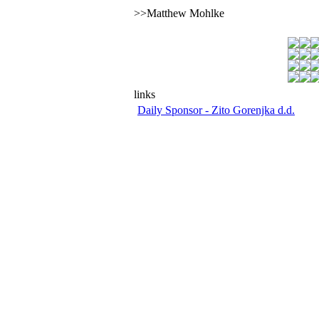
>>Matthew Mohlke
links
Daily Sponsor - Zito Gorenjka d.d.