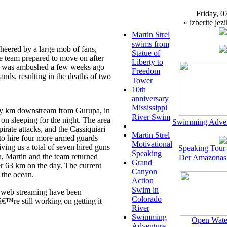
Friday, 0
« izberite jezi
Martin Strel
swims from
eered by a large mob of fans,
Statue of
he team prepared to move on after
Liberty to
at was ambushed a few weeks ago
Freedom
nds, resulting in the deaths of two
Tower
10th
anniversary
Mississippi
ty km downstream from Gurupa, in
River Swim
on sleeping for the night. The area
Swimming Adven
rate attacks, and the Cassiquiari
Martin Strel
 to hire four more armed guards
Motivational
ving us a total of seven hired guns
Speaking Tour
Speaking
on, Martin and the team returned
Der Amazonas
Grand
r 63 km on the day. The current
Canyon
 the ocean.
Action
Swim in
ive web streaming have been
Colorado
™re still working on getting it
River
Swimming
Open Wate
Adventure