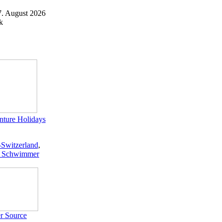
7. August 2026
k
ture Holidays
-Switzerland
,
 Schwimmer
r Source