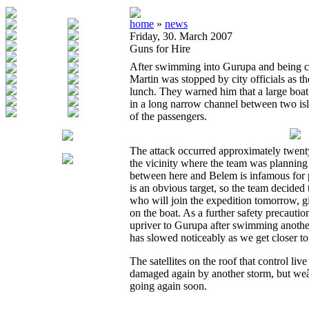
home
»
news
Friday, 30. March 2007
Guns for Hire
After swimming into Gurupa and being ch
Martin was stopped by city officials as t
lunch. They warned him that a large bo
in a long narrow channel between two isla
of the passengers.
The attack occurred approximately twen
the vicinity where the team was planning 
between here and Belem is infamous for pi
is an obvious target, so the team decided
who will join the expedition tomorrow, gi
on the boat. As a further safety precauti
upriver to Gurupa after swimming anothe
has slowed noticeably as we get closer to
The satellites on the roof that control l
damaged again by another storm, but weâ€
going again soon.