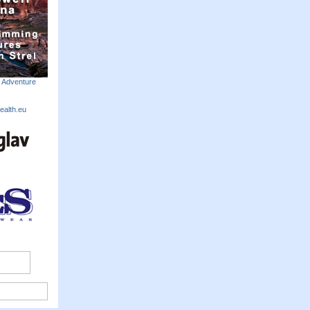
m Adventure
ealth.eu