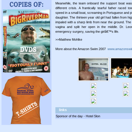
Meanwhile, the team onboard the support boat was
different crisis. A frantically tearful father raced t
speed in a small boat, screaming in Portuguese and ple
daughter. The thirteen year old girl had fallen from h
impaled with a sharp limb from near the ground. The 
vagina and split her open in the middle. Dr. Leo
emergency surgery, saving the girlâ€™s life.
>>Matthew Mohlke
More about the Amazon Swim 2007
www.amazonswi
links
Sponsor of the day - Hotel Slon