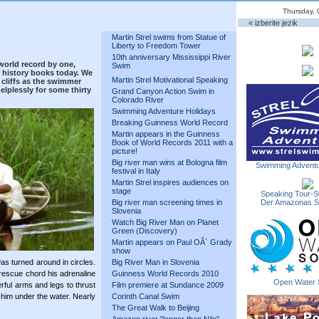
Thursday, 
« izberite jezik
Martin Strel swims from Statue of
Liberty to Freedom Tower
10th anniversary Mississippi River
world record by one,
Swim
 history books today. We
Martin Strel Motivational Speaking
cliffs as the swimmer
lplessly for some thirty
Grand Canyon Action Swim in
Colorado River
Swimming Adventure Holidays
Breaking Guinness World Record
Martin appears in the Guinness
Book of World Records 2011 with a
picture!
Big river man wins at Bologna film
Swimming Adventu
festival in Italy
Martin Strel inspires audiences on
stage
Speaking Tour-S
Big river man screening times in
Der Amazonas 
Slovenia
Watch Big River Man on Planet
Green (Discovery)
Martin appears on Paul OÂ´ Grady
show
as turned around in circles.
Big River Man in Slovenia
rescue chord his adrenaline
Guinness World Records 2010
Open Water 
ful arms and legs to thrust
Film premiere at Sundance 2009
k him under the water. Nearly
Corinth Canal Swim
The Great Walk to Beijing