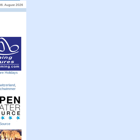
06. August 2026
re Holidays
witzerland
,
Schwimmer
Source