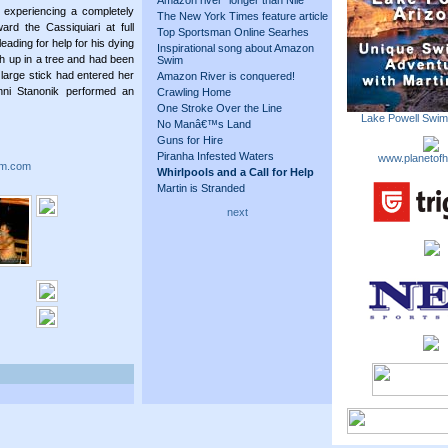
Amazon river "longer than Nile"
 experiencing a completely
The New York Times feature article
oward the Cassiquiari at full
Top Sportsman Online Searhes
ading for help for his dying
Inspirational song about Amazon
igh up in a tree and had been
Swim
large stick had entered her
Amazon River is conquered!
nni Stanonik performed an
Crawling Home
One Stroke Over the Line
Lake Powell Swi
No Manâ€™s Land
Guns for Hire
Piranha Infested Waters
www.planetofh
m.com
Whirlpools and a Call for Help
Martin is Stranded
next