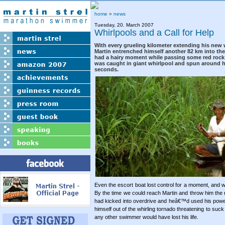
home
»
news
Tuesday, 20. March 2007
Whirlpools and a Call for Help
With every grueling kilometer extending his new 
Martin entrenched himself another 82 km into the
had a hairy moment while passing some red rock 
was caught in giant whirlpool and spun around he
seconds.
Even the escort boat lost control for a moment, and w
By the time we could reach Martin and throw him the 
had kicked into overdrive and heâ€™d used his power
himself out of the whirling tornado threatening to suc
any other swimmer would have lost his life.