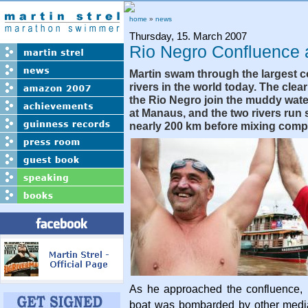
home
»
news
Thursday, 15. March 2007
Rio Negro Confluence
Martin swam through the largest c
rivers in the world today. The clea
the Rio Negro join the muddy wat
at Manaus, and the two rivers run s
nearly 200 km before mixing compl
As he approached the confluence,
boat was bombarded by other medi