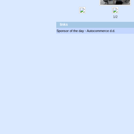
1/2
links
Sponsor of the day - Autocommerce d.d.