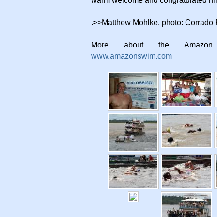
warm welcome and congratulated hi
.>>Matthew Mohlke, photo: Corrado F
More about the Amazo
www.amazonswim.com