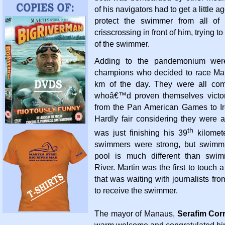
of his navigators had to get a little a
protect the swimmer from all of 
crisscrossing in front of him, trying to
of the swimmer.
Adding to the pandemonium were
champions who decided to race Marti
km of the day. They were all com
whoâ€™d proven themselves victor
from the Pan American Games to Ir
Hardly fair considering they were a
th
was just finishing his 39
kilomet
swimmers were strong, but swimm
pool is much different than swi
River. Martin was the first to touch
that was waiting with journalists fro
to receive the swimmer.
The mayor of Manaus,
Serafim Cor