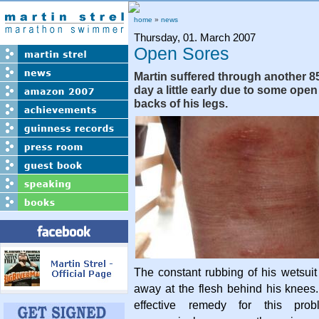
home
»
news
Thursday, 01. March 2007
Open Sores
Martin suffered through another 8
day a little early due to some op
backs of his legs.
The constant rubbing of his wetsui
away at the flesh behind his knees.
effective remedy for this prob