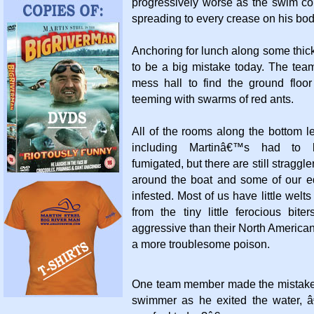
progressively worse as the swim co
spreading to every crease on his bo
Anchoring for lunch along some thic
to be a big mistake today. The tea
mess hall to find the ground floor
teeming with swarms of red ants.
All of the rooms along the bottom lef
including Martinâ€™s had to
fumigated, but there are still straggl
around the boat and some of our 
infested. Most of us have little welts
from the tiny little ferocious bit
aggressive than their North American
a more troublesome poison.
One team member made the mistake o
swimmer as he exited the water, 