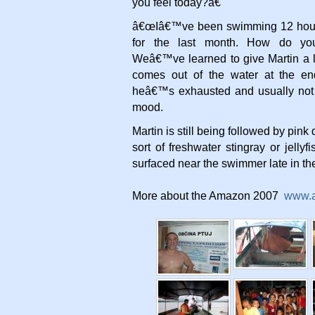
you feel today?â€
â€œIâ€™ve been swimming 12 hour
for the last month. How do you 
Weâ€™ve learned to give Martin a li
comes out of the water at the e
heâ€™s exhausted and usually not 
mood.
Martin is still being followed by pin
sort of freshwater stingray or jellyf
surfaced near the swimmer late in th
More about the Amazon 2007
www.