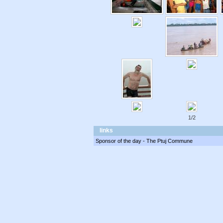
1/2
links
Sponsor of the day - The Ptuj Commune