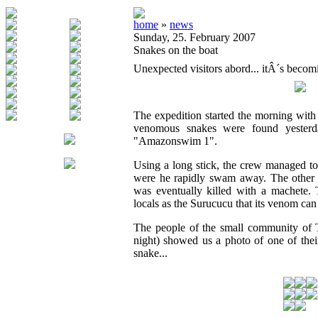
home
»
news
Sunday, 25. February 2007
Snakes on the boat
Unexpected visitors abord... itÂ´s becom
The expedition started the morning with
venomous snakes were found yesterd
"Amazonswim 1".
Using a long stick, the crew managed to
were he rapidly swam away. The other 
was eventually killed with a machete. 
locals as the Surucucu that its venom can
The people of the small community of 
night) showed us a photo of one of thei
snake...