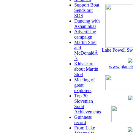
Support Boat
Sends out
SOS
Dancing with
Ashaninkas
Advertising
campaign
Martin Strel
and
Lake Powell Sw
McDonaldÂ
´s
Kids learn
www.planeto
about Martin
Strel
Meeting of
great
explorers
Top 30
Slovenian
Sport
Achievements
Guinness
record
From Lake