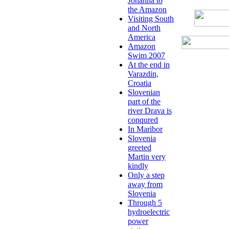
Johanna to
the Amazon
Visiting South
and North
America
Amazon
Swim 2007
At the end in
Varazdin,
Croatia
Slovenian
part of the
river Drava is
conqured
In Maribor
Slovenia
greeted
Martin very
kindly
Only a step
away from
Slovenia
Through 5
hydroelectric
power