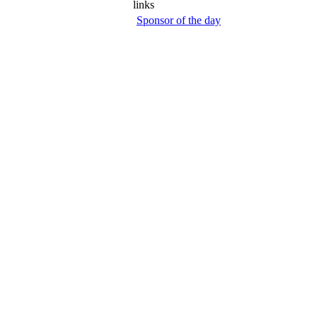
links
Sponsor of the day