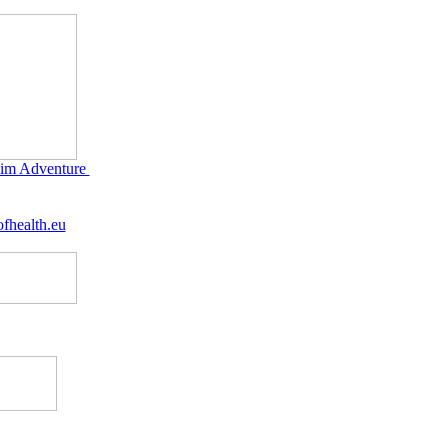
im Adventure
fhealth.eu