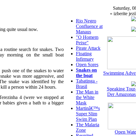
Saturday, 0
« izberite jezi
Rio Negro
Confluence at
ing quite usual now.
Manaus
"O Homem
Peixe"
Pirate Attack
 a routine search for snakes. Two
Floating
ay morning on the small boat
Infirmary
Open Sores
Snakes on
 push one of the snakes to water
Swimming Adven
the boat
snake was more aggressive, and
Tabatinga -
The snake was identified by the
Brasil
 kill a person within 24 hours.
Speaking Tour
The Man in
Der Amazonas
Terezinha 4 (were we stopped at
the White
r babies given a bath to a bigger
Mask
Martinâ€™s
Super Slim
Swim Plan
The Malaria
Zone
Open Wate
Reunited