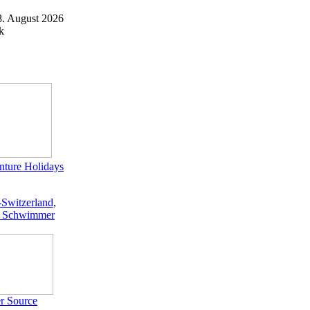
8. August 2026
k
ture Holidays
-Switzerland
,
 Schwimmer
r Source