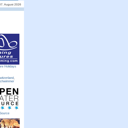
 07. August 2026
re Holidays
witzerland
,
Schwimmer
Source