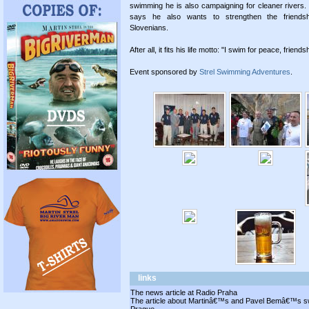
swimming he is also campaigning for cleaner rivers
says he also wants to strengthen the friend
Slovenians.
After all, it fits his life motto: "I swim for peace, frien
Event sponsored by
Strel Swimming Adventures
.
links
The news article at Radio Praha
The article about Martinâ€™s and Pavel Bemâ€™s swi