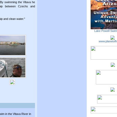
. By swimming the Vltava he
ship between Czechs and
dship and clean water."
Lake Powell Swi
www.planetofh
m in the Vltava River in