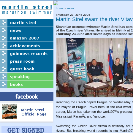
home
»
news
Thursday, 23. June 2005
Martin Strel swam the river Vlta
Slovenian extreme swimmer Martin Strel has com
of the Czech river Vltava. He arrived in Melnik at 
Thursday, 23 June after seven days of intense s
Reaching the Czech capital Prague on Wednesday, 2
the mayor of Prague, Pavel Bem, in the cold water. 
career, Martin has taken on the worldâ€™s greatest
Mississippi, ParanÃ¡, and Yangtze.
Swimming the Czech River Vltava is definitely not 
rivers. But breaking world records is not Martinâ