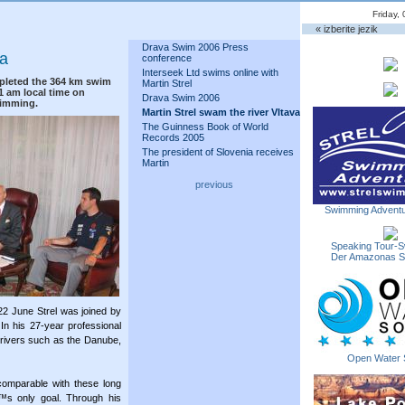
Friday,
« izberite jezik
Drava Swim 2006 Press
va
conference
Interseek Ltd swims online with
pleted the 364 km swim
Martin Strel
11 am local time on
Drava Swim 2006
wimming.
Martin Strel swam the river Vltava
The Guinness Book of World
Records 2005
The president of Slovenia receives
Martin
previous
Swimming Adventu
Speaking Tour-S
Der Amazonas 
2 June Strel was joined by
In his 27-year professional
 rivers such as the Danube,
Open Water 
comparable with these long
€™s only goal. Through his