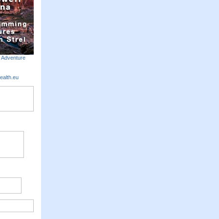
m Adventure
ealth.eu