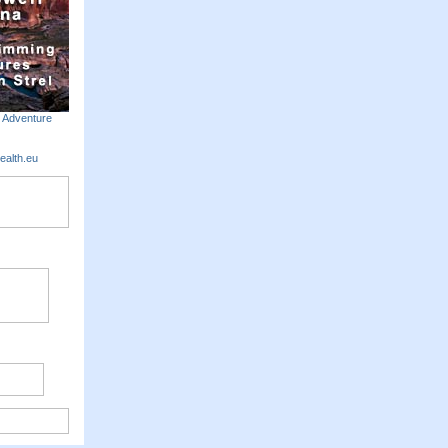
m Adventure
ealth.eu