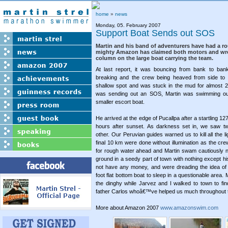
home
»
news
Monday, 05. February 2007
Support Boat Sends out SOS
Martin and his band of adventurers have had a r
mighty Amazon has claimed both motors and wre
column on the large boat carrying the team.
At last report, it was bouncing from bank to bank
breaking and the crew being heaved from side to si
shallow spot and was stuck in the mud for almost 2
was sending out an SOS, Martin was swimming out 
smaller escort boat.
He arrived at the edge of Pucallpa after a startling 1
hours after sunset. As darkness set in, we saw t
other. Our Peruvian guides warned us to kill all the l
final 10 km were done without illumination as the cre
for rough water ahead and Martin swam cautiously n
ground in a seedy part of town with nothing except his
not have any money, and were dreading the idea of 
foot flat bottom boat to sleep in a questionable area
the dinghy while Jarvez and I walked to town to f
father Carlos whoâ€™ve helped us much throughout t
More about Amazon 2007
www.amazonswim.com