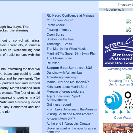
Thursday, 
« izberite jezik
Rio Negro Confluence at Manaus
"O Homem Peixe"
Pirate Attack
ough few days. The
Floating Infirmary
cked the steering
Open Sores
Snakes on the boat
 out of control with glass
Tabatinga - Brasil
de. Eventually, it found a
The Man in the White Mask
4 hours. While the big boat
Martinâ€™s Super Slim Swim Plan
of radio contact with the
The Malaria Zone
Reunited
Support Boat Sends out SOS
27 km, swimming the final two
Swimming Adventu
Dancing with Ashaninkas
wo boats approaching each
Advertising campaign
ights and be very quiet. The
Speaking Tour-S
Martin Strel and McDonaldÂ´s
w paddled blind and listened
Der Amazonas 
Kids learn about Martin Strel
earby. Martin reached solid
Meeting of great explorers
 wetsuit. The four of us did
Top 30 Slovenian Sport
squeezing together in a 14
Achievements
. Martin and Gerardo guarded
Guinness record
ind Lady Henderson and her
From Lake Johanna to the Amazon
he trip.
Visiting South and North America
Open Water 
Amazon Swim 2007
At the end in Varazdin, Croatia
Slovenian part of the river Drava is
conqured