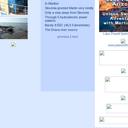
In Maribor
Slovenia greeted Martin very kindly
Only a step away from Slovenia
Through 5 hydroelectric power
stations
Barely 8 ËšC (46,5 Fahrenheits)
The Drava river source
Lake Powell Swi
previous
|
next
www.planetofh