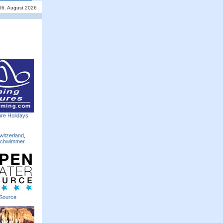
06. August 2026
re Holidays
witzerland
,
Schwimmer
Source