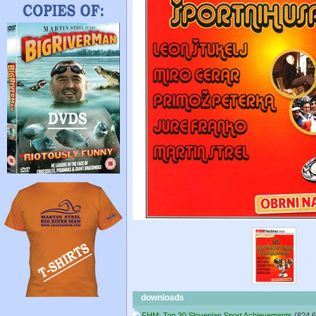
downloads
FHM: Top 30 Slovenian Sport Achievements
(824.6