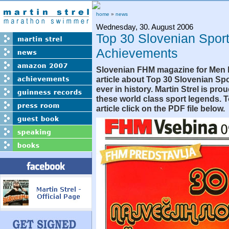
home
»
news
Wednesday, 30. August 2006
Top 30 Slovenian Spor
Achievements
Slovenian FHM magazine for Men 
article about Top 30 Slovenian S
ever in history. Martin Strel is pr
these world class sport legends. 
article click on the PDF file below.