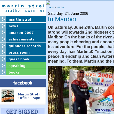
home
»
news
Saturday, 24. June 2006
In Maribor
On Saturday, June 24th, Martin co
strong will towards 2nd biggest cit
Maribor. On the banks of the river 
many people cheering and encour
his adventure. For the people, that 
every day, has Martinâ€™s action
peace, friendship and clean waters,
meaning. To them, Martin and the r