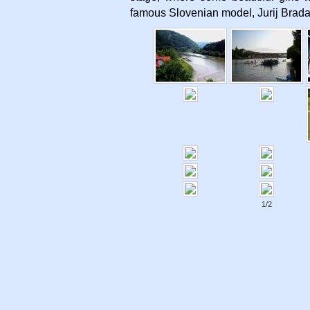
famous Slovenian model, Jurij Brada
1/2