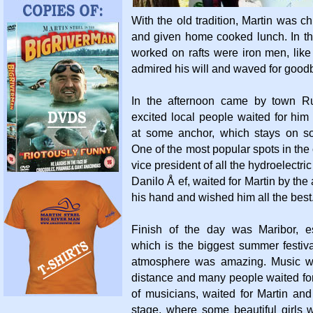
With the old tradition, Martin was ch
and given home cooked lunch. In th
worked on rafts were iron men, lik
admired his will and waved for good
In the afternoon came by town R
excited local people waited for hi
at some anchor, which stays on s
One of the most popular spots in the 
vice president of all the hydroelectri
Danilo Å ef, waited for Martin by th
his hand and wished him all the best
Finish of the day was Maribor, e
which is the biggest summer festiv
atmosphere was amazing. Music w
distance and many people waited for 
of musicians, waited for Martin an
stage, where some beautiful girls 