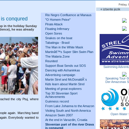
Friday,
« izberite jezik
Rio Negro Confluence at Manaus
a is conqured
"O Homem Peixe"
Pirate Attack
up in the holiday Sunday
Floating Infirmary
ndence), he was already
Open Sores
Snakes on the boat
Tabatinga - Brasil
The Man in the White Mask
Martinâ€™s Super Slim Swim Plan
The Malaria Zone
Reunited
Support Boat Sends out SOS
Swimming Adventu
Dancing with Ashaninkas
Advertising campaign
Speaking Tour-S
Martin Strel and McDonaldÂ´s
Der Amazonas 
Kids learn about Martin Strel
Meeting of great explorers
Top 30 Slovenian Sport
Achievements
ached the city Ptuj, where
Guinness record
From Lake Johanna to the Amazon
Visiting South and North America
eople again. Marching band
Open Water 
Amazon Swim 2007
again. Everybody wanted to
At the end in Varazdin, Croatia
Slovenian part of the river Drava
is conqured