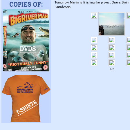
Tomorrow Martin is finishing the project Drava Swim 
VaraÅ¾din.
1/2