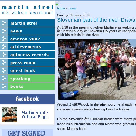
home
»
news
Sunday, 25. June 2006
Slovenian part of the river Drav
At 8.30 in the morning, when Martin was waking 
â€“ national day of Slovenia (15 years of indepe
with his minds in the river.
Around 2 oâ€™clock in the afternoon, he already re
some enthusiasts were cheering from the bridges.
On the Slovenian â€“ Croatian border were many p
made nice introduction and and Martin was greeted 
shake Martins hand.