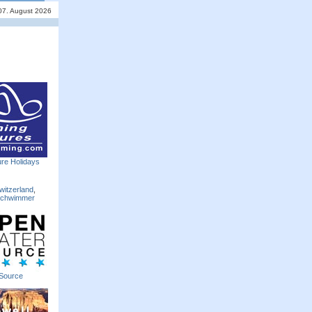
 07. August 2026
re Holidays
witzerland
,
Schwimmer
Source