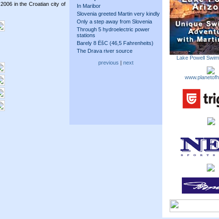
2006 in the Croatian city of
In Maribor
Slovenia greeted Martin very kindly
Only a step away from Slovenia
Through 5 hydroelectric power
stations
Barely 8 ËšC (46,5 Fahrenheits)
The Drava river source
Lake Powell Swi
previous
|
next
www.planetofh