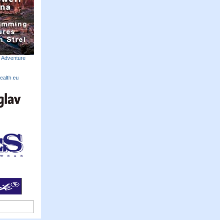
m Adventure
ealth.eu