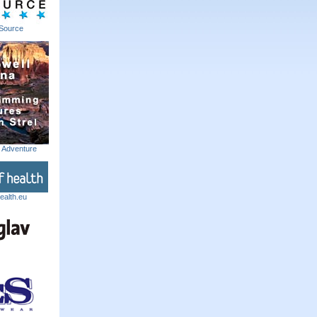
Source
m Adventure
ealth.eu