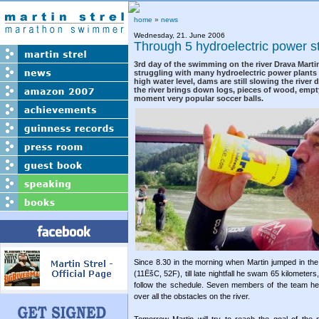
home
»
news
Wednesday, 21. June 2006
Through 5 hydroelectric power s
3rd day of the swimming on the river Drava Marti
struggling with many hydroelectric power plants a
high water level, dams are still slowing the river
the river brings down logs, pieces of wood, empt
moment very popular soccer balls.
Since 8.30 in the morning when Martin jumped in the wa
(11ËšC, 52F), till late nightfall he swam 65 kilomete
follow the schedule. Seven members of the team hel
over all the obstacles on the river.