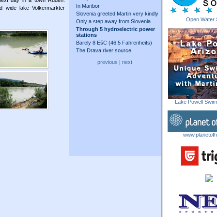
 next day in a town Ruden.
In Maribor
nd wide lake Volkermarkter
Slovenia greeted Martin very kindly
Open Water 
Only a step away from Slovenia
Through 5 hydroelectric power
stations
Barely 8 ËšC (46,5 Fahrenheits)
The Drava river source
previous
|
next
Lake Powell Swi
www.planetofh