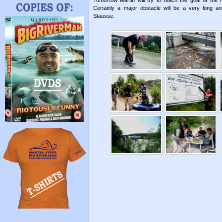
Tomorrow Martin will try to reach the goal of the
Certainly a major obstacle will be a very long a
Stausse.