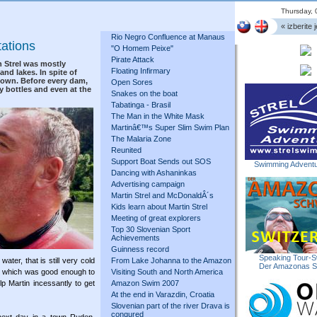
Thursday, 
« izberite j
Rio Negro Confluence at Manaus
tations
"O Homem Peixe"
Pirate Attack
n Strel was mostly
Floating Infirmary
nd lakes. In spite of
 down. Before every dam,
Open Sores
y bottles and even at the
Snakes on the boat
Tabatinga - Brasil
The Man in the White Mask
Martinâ€™s Super Slim Swim Plan
The Malaria Zone
Reunited
Support Boat Sends out SOS
Swimming Adventu
Dancing with Ashaninkas
Advertising campaign
Martin Strel and McDonaldÂ´s
Kids learn about Martin Strel
Meeting of great explorers
Top 30 Slovenian Sport
Achievements
Guinness record
Speaking Tour-S
ter, that is still very cold
From Lake Johanna to the Amazon
Der Amazonas 
rs, which was good enough to
Visiting South and North America
p Martin incessantly to get
Amazon Swim 2007
At the end in Varazdin, Croatia
Slovenian part of the river Drava is
conqured