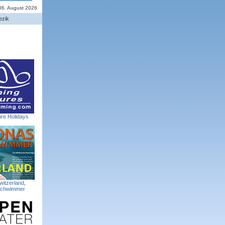
06. August 2026
ezik
re Holidays
witzerland
,
Schwimmer