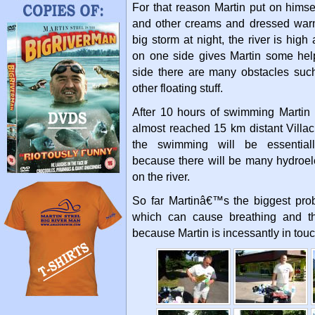
For that reason Martin put on himsel
and other creams and dressed war
big storm at night, the river is hig
on one side gives Martin some help
side there are many obstacles su
other floating stuff.
After 10 hours of swimming Marti
almost reached 15 km distant Villac
the swimming will be essential
because there will be many hydroel
on the river.
So far Martinâ€™s the biggest prob
which can cause breathing and th
because Martin is incessantly in touc