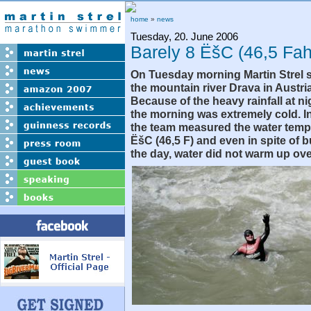
home
»
news
Tuesday, 20. June 2006
Barely 8 ËšC (46,5 Fah
On Tuesday morning Martin Strel s
the mountain river Drava in Austri
Because of the heavy rainfall at ni
the morning was extremely cold. I
the team measured the water temp
ËšC (46,5 F) and even in spite of 
the day, water did not warm up ove