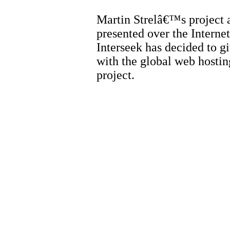
Martin Strelâ€™s project
presented over the Interne
Interseek has decided to g
with the global web hosting
project.