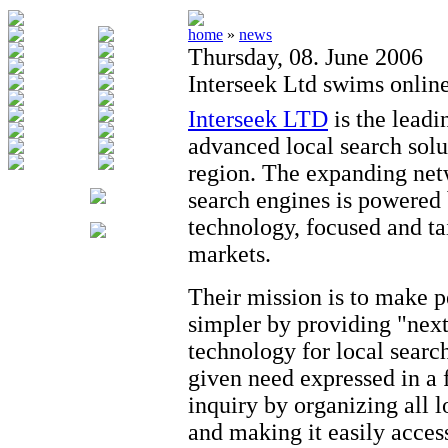
home
»
news
Thursday, 08. June 2006
Interseek Ltd swims online
Interseek LTD
is the leadi
advanced local search solu
region. The expanding net
search engines is powered
technology, focused and tai
markets.
Their mission is to make 
simpler by providing "next
technology for local search
given need expressed in a 
inquiry by organizing all l
and making it easily access