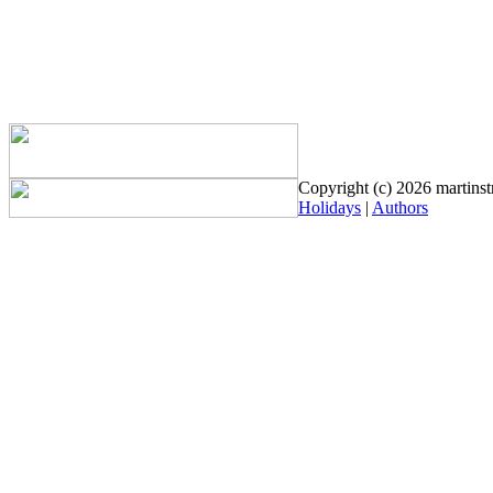
Copyright (c) 2026 martinstr
Holidays
|
Authors