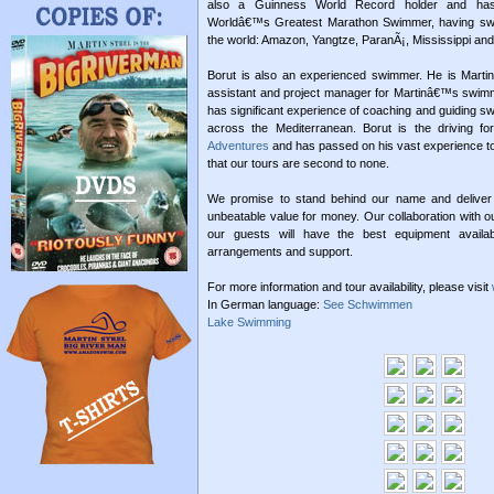
also a Guinness World Record holder and ha
Worldâ€™s Greatest Marathon Swimmer, having swum
the world: Amazon, Yangtze, ParanÃ¡, Mississippi an
Borut is also an experienced swimmer. He is Marti
assistant and project manager for Martinâ€™s swimm
has significant experience of coaching and guiding s
across the Mediterranean. Borut is the driving f
Adventures
and has passed on his vast experience to
that our tours are second to none.
We promise to stand behind our name and deliver
unbeatable value for money. Our collaboration with o
our guests will have the best equipment availab
arrangements and support.
For more information and tour availability, please visit
In German language:
See Schwimmen
Lake Swimming