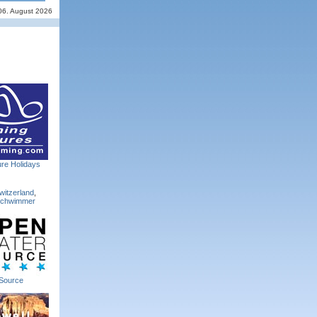
06. August 2026
re Holidays
witzerland
,
Schwimmer
Source