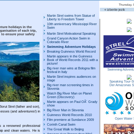
Thursday, 
« izberite jezik
Martin Strel swims from Statue of
Liberty to Freedom Tower
10th anniversary Mississippi River
ure holidays in the
Swim
ganisation of each trip,
Martin Strel Motivational Speaking
to ensure your safety
Grand Canyon Action Swim in
Colorado River
Swimming Adventure Holidays
Breaking Guinness World Record
Martin appears in the Guinness
Book of World Records 2011 with a
picture!
Big river man wins at Bologna film
Swimming Adventu
festival in Italy
Martin Strel inspires audiences on
stage
Speaking Tour-S
Big river man screening times in
Der Amazonas 
Slovenia
Watch Big River Man on Planet
Green (Discovery)
Martin appears on Paul OÂ´ Grady
show
orut Strel (father and son),
Big River Man in Slovenia
sses (and adventures!) in
Guinness World Records 2010
Open Water 
Film premiere at Sundance 2009
Corinth Canal Swim
s a renowned professional
The Great Walk to Beijing
ip and clean waters. He is