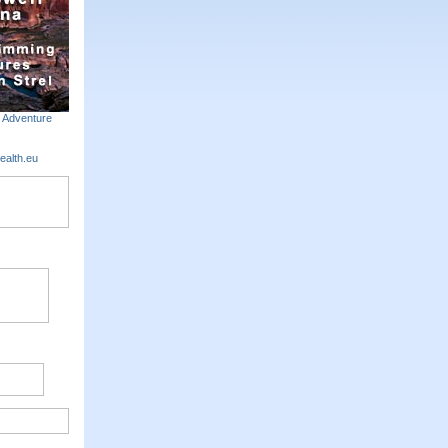
m Adventure
ealth.eu