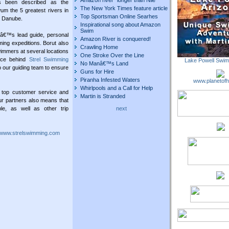
Amazon river "longer than Nile"
s been described as the
The New York Times feature article
 the 5 greatest rivers in
Top Sportsman Online Searhes
d Danube.
Inspirational song about Amazon
Swim
nâ€™s lead guide, personal
Amazon River is conquered!
ing expeditions. Borut also
Crawling Home
wimmers at several locations
One Stroke Over the Line
orce behind
Strel Swimming
Lake Powell Swi
No Manâ€™s Land
 our guiding team to ensure
Guns for Hire
Piranha Infested Waters
www.planetofh
Whirlpools and a Call for Help
 top customer service and
Martin is Stranded
ur partners also means that
le, as well as other trip
next
www.strelswimming.com