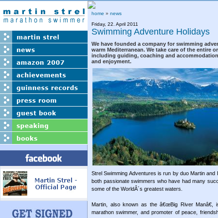
home
»
news
Friday, 22. April 2011
Swimming Adventure Holidays
We have founded a company for swimming advent
warm Mediterranean. We take care of the entire or
including guiding, coaching and accommodation 
and enjoyment.
Strel Swimming Adventures is run by duo Martin and B
both passionate swimmers who have had many succe
some of the WorldÂ´s greatest waters.
Martin, also known as the â€œBig River Manâ€, i
marathon swimmer, and promoter of peace, friendsh