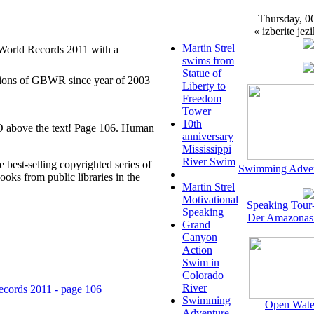
Thursday, 0
« izberite jezi
Martin Strel
 World Records 2011 with a
swims from
Statue of
itions of GBWR since year of 2003
Liberty to
Freedom
Tower
10th
TO above the text! Page 106. Human
anniversary
Mississippi
River Swim
e best-selling copyrighted series of
Swimming Adven
books from public libraries in the
Martin Strel
Motivational
Speaking Tour
Speaking
Der Amazonas
Grand
Canyon
Action
Swim in
Colorado
River
ecords 2011 - page 106
Swimming
Open Wate
Adventure