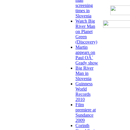
man
screening
times in
Slovenia
Watch Big
River Man
on Planet
Green
(Discovery)
Martin
appears on
Paul OÂ´
Grady show
Big River
Man in
Slovenia
Guinness
World
Records
2010
Film
premiere at
Sundance
2009
Corinth