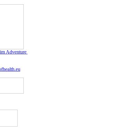
im Adventure
fhealth.eu