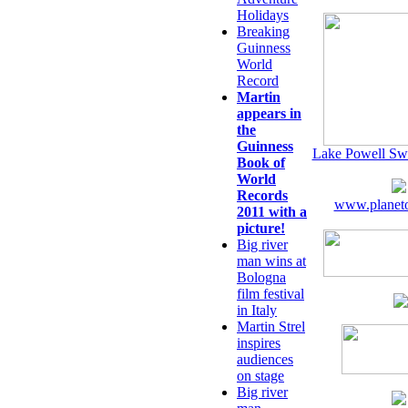
Holidays
Breaking
Guinness
World
Record
Martin
appears in
the
Guinness
Lake Powell Sw
Book of
World
Records
www.planeto
2011 with a
picture!
Big river
man wins at
Bologna
film festival
in Italy
Martin Strel
inspires
audiences
on stage
Big river