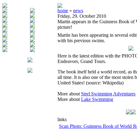
home
»
news
Friday, 29. October 2010
Martin appears in the Guinness Book of
picture!
Martin has been appearing in several ed
with his previous swims.
Here is the latest edition with the PHO
Endeavors, Grand Tours.
The book itself held a world record, as th
all time. It is also one of the most stolen 
United States! (source: Wikipedia)
More about
Strel Swimming Adventures
More about
Lake Swimming
links
Scan Photo: Guinness Book of World R