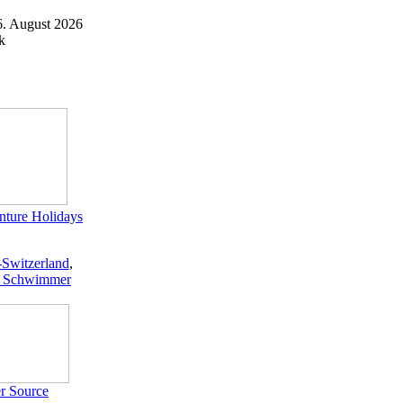
6. August 2026
k
ture Holidays
-Switzerland
,
 Schwimmer
r Source