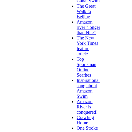
Canal Swim
The Great
Walk to
Beijing
Amazon
river "longer
than Nile"
The New
York Times
feature
article
Top
Sportsman
Online
Searhes
Inspirational
song about
Amazon
Swim
Amazon
River is
conquered!
Crawling
Home
One Stroke