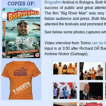
Biografilm
festival in Bologna. Both f
success of public and great attent
The film "Big River Man" was very 
Italian audience and press. Both Mar
attented the festivals and promoted th
See below some photos captures whil
Video interview from Torino
can be f
input is at 3:30 after Richard OÂ´B
Andrew Nisker (Garbage).