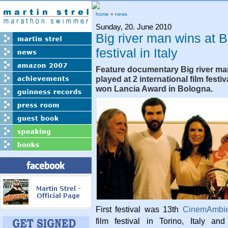
home
»
news
Sunday, 20. June 2010
Big river man wins at B
festival in Italy
Feature documentary Big river ma
played at 2 international film festiv
won Lancia Award in Bologna.
First festival was 13th
CinemAmbie
film festival in Torino, Italy a